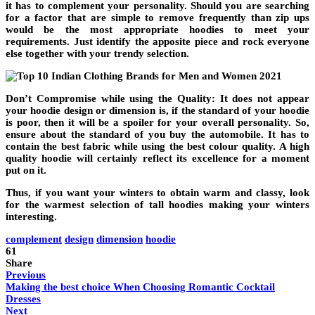
it has to complement your personality. Should you are searching
for a factor that are simple to remove frequently than zip ups
would be the most appropriate hoodies to meet your
requirements. Just identify the apposite piece and rock everyone
else together with your trendy selection.
Don’t Compromise while using the Quality: It does not appear
your hoodie design or dimension is, if the standard of your hoodie
is poor, then it will be a spoiler for your overall personality. So,
ensure about the standard of you buy the automobile. It has to
contain the best fabric while using the best colour quality. A high
quality hoodie will certainly reflect its excellence for a moment
put on it.
Thus, if you want your winters to obtain warm and classy, look
for the warmest selection of tall hoodies making your winters
interesting.
complement
design
dimension
hoodie
61
Share
Previous
Making the best choice When Choosing Romantic Cocktail
Dresses
Next