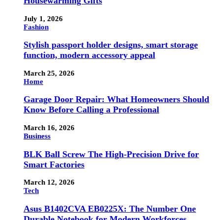
Housewarming Gifts
July 1, 2026
Fashion
Stylish passport holder designs, smart storage
function, modern accessory appeal
March 25, 2026
Home
Garage Door Repair: What Homeowners Should
Know Before Calling a Professional
March 16, 2026
Business
BLK Ball Screw The High-Precision Drive for
Smart Factories
March 12, 2026
Tech
Asus B1402CVA EB0225X: The Number One
Durable Notebook for Modern Workforces