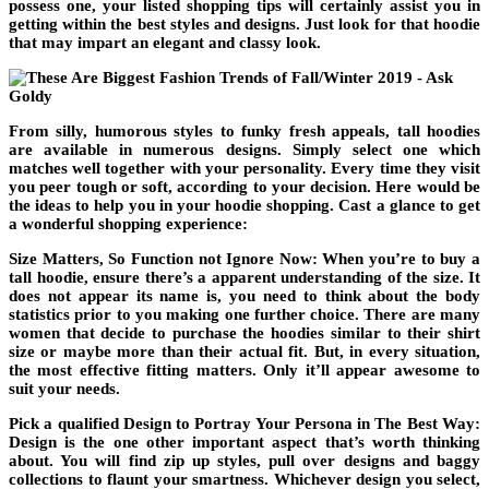
possess one, your listed shopping tips will certainly assist you in
getting within the best styles and designs. Just look for that hoodie
that may impart an elegant and classy look.
From silly, humorous styles to funky fresh appeals, tall hoodies
are available in numerous designs. Simply select one which
matches well together with your personality. Every time they visit
you peer tough or soft, according to your decision. Here would be
the ideas to help you in your hoodie shopping. Cast a glance to get
a wonderful shopping experience:
Size Matters, So Function not Ignore Now: When you’re to buy a
tall hoodie, ensure there’s a apparent understanding of the size. It
does not appear its name is, you need to think about the body
statistics prior to you making one further choice. There are many
women that decide to purchase the hoodies similar to their shirt
size or maybe more than their actual fit. But, in every situation,
the most effective fitting matters. Only it’ll appear awesome to
suit your needs.
Pick a qualified Design to Portray Your Persona in The Best Way:
Design is the one other important aspect that’s worth thinking
about. You will find zip up styles, pull over designs and baggy
collections to flaunt your smartness. Whichever design you select,