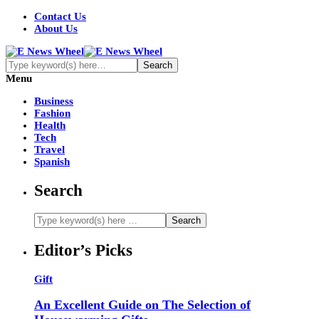
Contact Us
About Us
Menu
Business
Fashion
Health
Tech
Travel
Spanish
Search
Editor’s Picks
Gift
An Excellent Guide on The Selection of