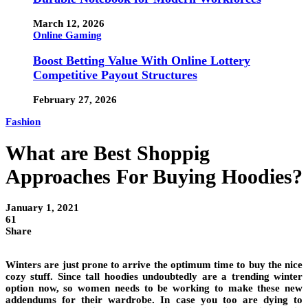
March 12, 2026
Online Gaming
Boost Betting Value With Online Lottery
Competitive Payout Structures
February 27, 2026
Fashion
What are Best Shoppig
Approaches For Buying Hoodies?
January 1, 2021
61
Share
Winters are just prone to arrive the optimum time to buy the nice
cozy stuff. Since tall hoodies undoubtedly are a trending winter
option now, so women needs to be working to make these new
addendums for their wardrobe. In case you too are dying to