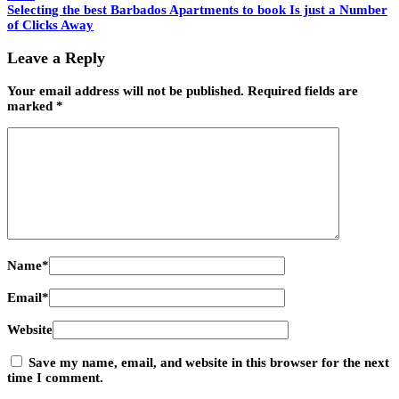
Selecting the best Barbados Apartments to book Is just a Number
of Clicks Away
Leave a Reply
Your email address will not be published.
Required fields are
marked
*
Name
*
Email
*
Website
Save my name, email, and website in this browser for the next
time I comment.