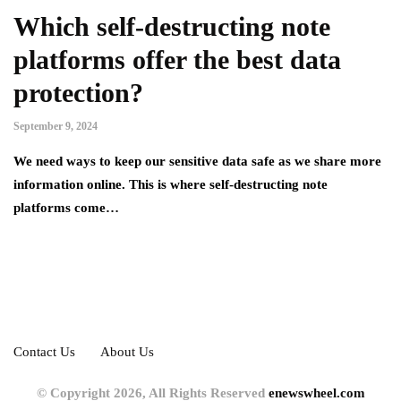
Which self-destructing note
platforms offer the best data
protection?
September 9, 2024
We need ways to keep our sensitive data safe as we share more
information online. This is where self-destructing note
platforms come…
Contact Us
About Us
© Copyright 2026, All Rights Reserved
enewswheel.com