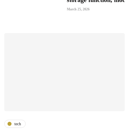
March 25, 2026
tech