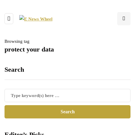
Browsing tag
protect your data
Search
Editor’s Picks