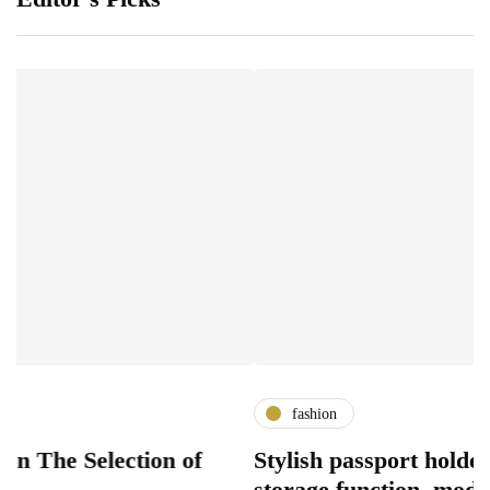
fashion
election of
Stylish passport holder designs
storage function, modern acces