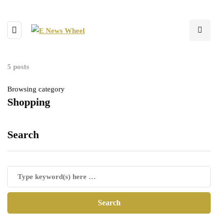
5 posts
Browsing category
Shopping
Search