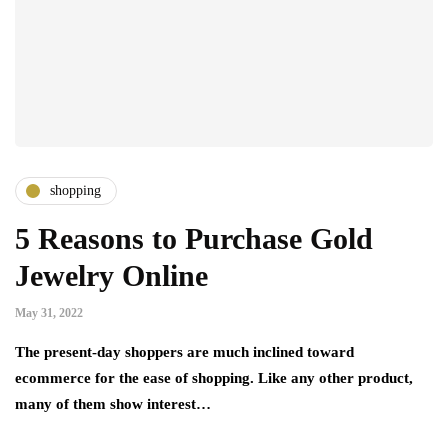
shopping
5 Reasons to Purchase Gold
Jewelry Online
May 31, 2022
The present-day shoppers are much inclined toward
ecommerce for the ease of shopping. Like any other product,
many of them show interest…