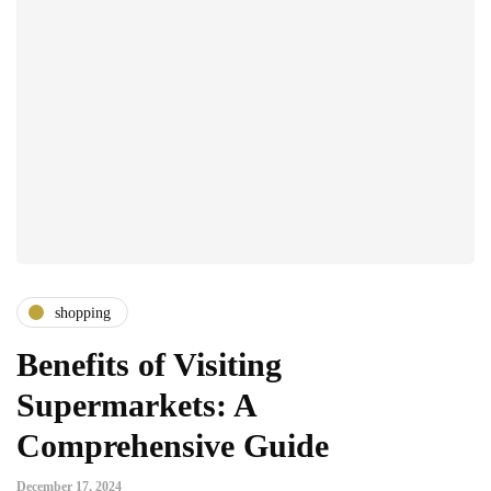
shopping
Benefits of Visiting
Supermarkets: A
Comprehensive Guide
December 17, 2024