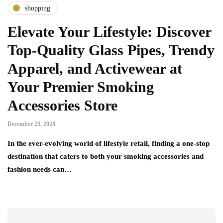
shopping
Elevate Your Lifestyle: Discover
Top-Quality Glass Pipes, Trendy
Apparel, and Activewear at
Your Premier Smoking
Accessories Store
December 23, 2024
In the ever-evolving world of lifestyle retail, finding a one-stop
destination that caters to both your smoking accessories and
fashion needs can…