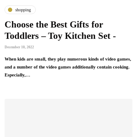
shopping
Choose the Best Gifts for
Toddlers – Toy Kitchen Set -
December 10, 2022
When kids are small, they play numerous kinds of video games,
and a number of the video games additionally contain cooking.
Especially,…