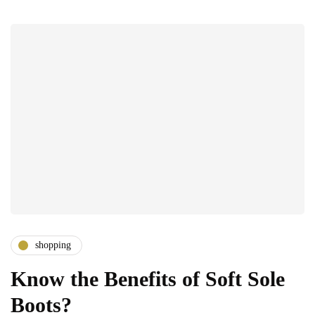
shopping
Know the Benefits of Soft Sole
Boots?