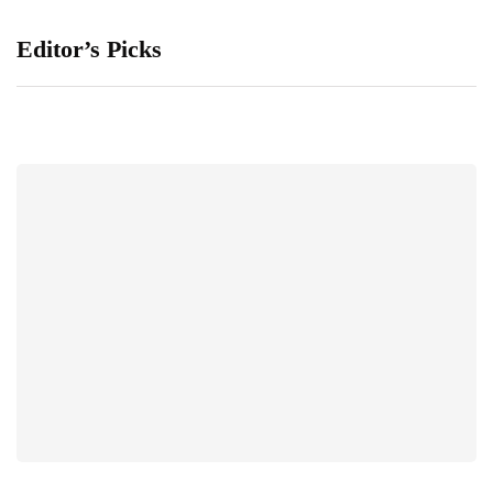
Editor’s Picks