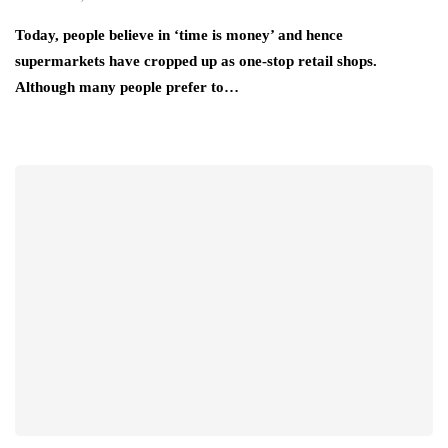
Today, people believe in ‘time is money’ and hence
supermarkets have cropped up as one-stop retail shops.
Although many people prefer to…