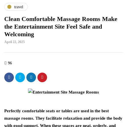
travel
Clean Comfortable Massage Rooms Make
the Entertainment Site Feel Safe and
Welcoming
April 22, 2025
96
Perfectly comfortable seats or tables are used in the best
massage rooms. They facilitate relaxation and provide the body
with good support. When these spaces are neat, orderly, and