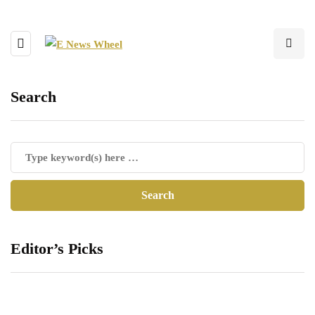
Search
Editor’s Picks