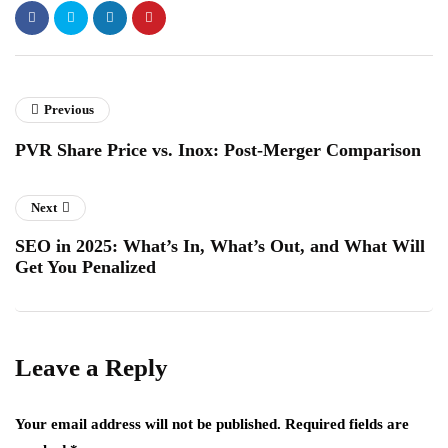
Previous
PVR Share Price vs. Inox: Post-Merger Comparison
Next
SEO in 2025: What’s In, What’s Out, and What Will
Get You Penalized
Leave a Reply
Your email address will not be published.
Required fields are