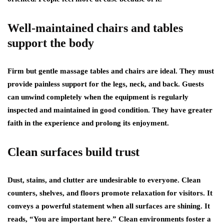
Well-maintained chairs and tables
support the body
Firm but gentle massage tables and chairs are ideal. They must
provide painless support for the legs, neck, and back. Guests
can unwind completely when the equipment is regularly
inspected and maintained in good condition. They have greater
faith in the experience and prolong its enjoyment.
Clean surfaces build trust
Dust, stains, and clutter are undesirable to everyone. Clean
counters, shelves, and floors promote relaxation for visitors. It
conveys a powerful statement when all surfaces are shining. It
reads, “You are important here.” Clean environments foster a