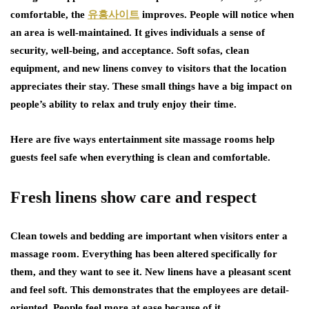
comfortable, the
유흥사이트
improves. People will notice when
an area is well-maintained. It gives individuals a sense of
security, well-being, and acceptance. Soft sofas, clean
equipment, and new linens convey to visitors that the location
appreciates their stay. These small things have a big impact on
people’s ability to relax and truly enjoy their time.
Here are five ways entertainment site massage rooms help
guests feel safe when everything is clean and comfortable.
Fresh linens show care and respect
Clean towels and bedding are important when visitors enter a
massage room. Everything has been altered specifically for
them, and they want to see it. New linens have a pleasant scent
and feel soft. This demonstrates that the employees are detail-
oriented. People feel more at ease because of it.