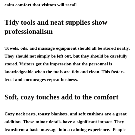
calm comfort that visitors will recall.
Tidy tools and neat supplies show
professionalism
Towels, oils, and massage equipment should all be stored neatly.
They should not simply be left out, but they should be carefully
stored. Visitors get the impression that the personnel is
knowledgeable when the tools are tidy and clean. This fosters
trust and encourages repeat business.
Soft, cozy touches add to the comfort
Cozy neck rests, toasty blankets, and soft cushions are a great
addition. These minor details have a significant impact. They
transform a basic massage into a calming experience. People