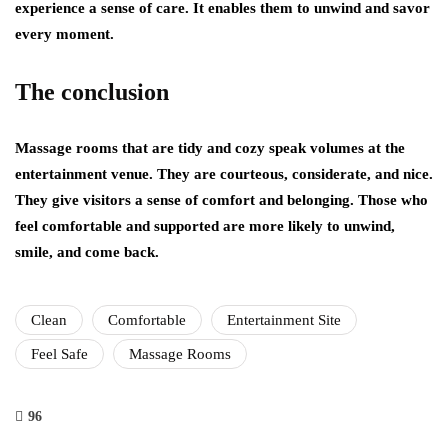
experience a sense of care. It enables them to unwind and savor
every moment.
The conclusion
Massage rooms that are tidy and cozy speak volumes at the
entertainment venue. They are courteous, considerate, and nice.
They give visitors a sense of comfort and belonging. Those who
feel comfortable and supported are more likely to unwind,
smile, and come back.
Clean
Comfortable
Entertainment Site
Feel Safe
Massage Rooms
96