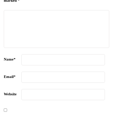
marked
*
Name
*
Email
*
Website