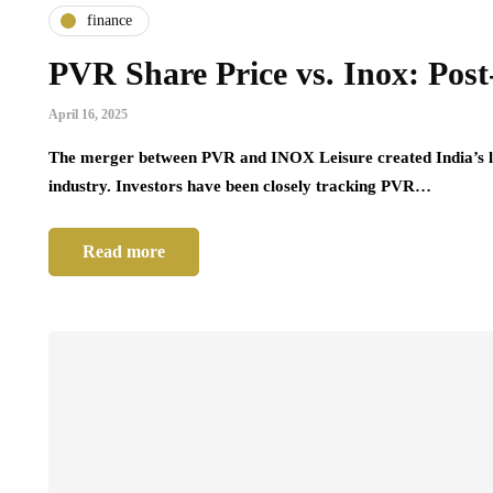
finance
PVR Share Price vs. Inox: Po
April 16, 2025
The merger between PVR and INOX Leisure created India’s la
industry. Investors have been closely tracking PVR…
Read more