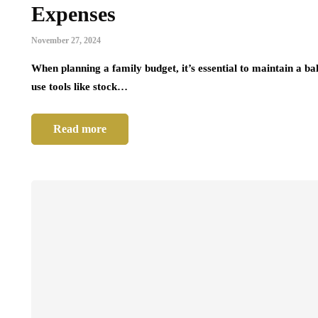
Expenses
November 27, 2024
When planning a family budget, it’s essential to maintain a b
use tools like stock…
Read more