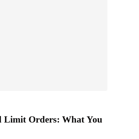
d Limit Orders: What You