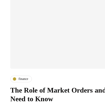
finance
The Role of Market Orders an
Need to Know