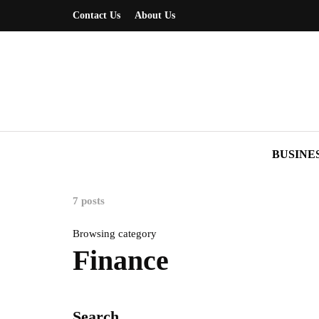
Contact Us
About Us
BUSINE
7 posts
Browsing category
Finance
Search