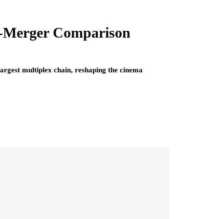
st-Merger Comparison
rgest multiplex chain, reshaping the cinema