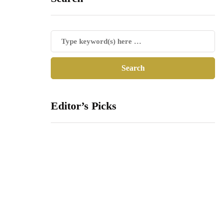
Editor’s Picks