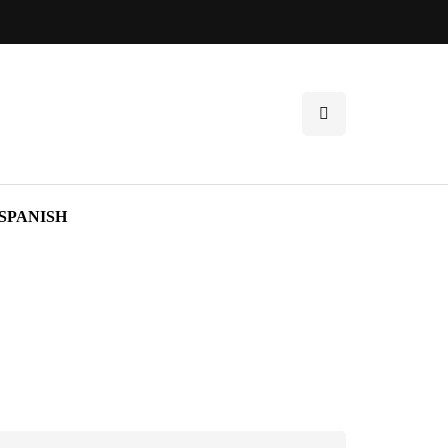
SPANISH