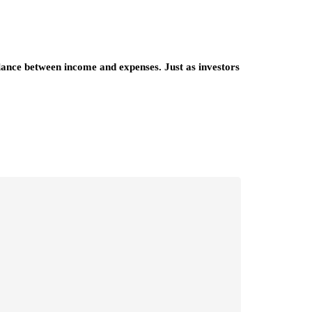
alance between income and expenses. Just as investors