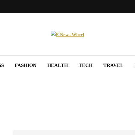
SS
FASHION
HEALTH
TECH
TRAVEL