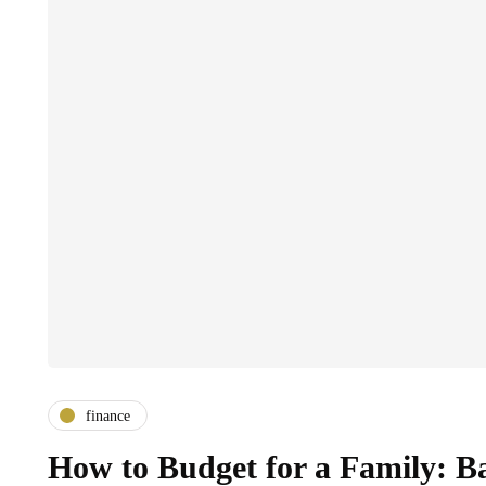
finance
How to Budget for a Family: B