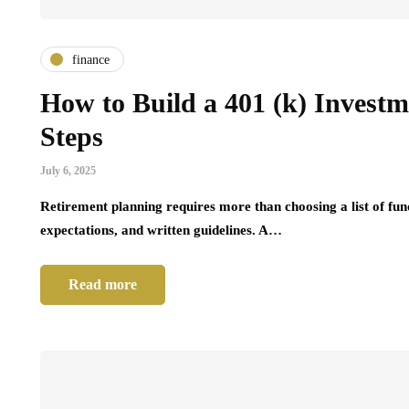
finance
How to Build a 401 (k) Investm
Steps
July 6, 2025
Retirement planning requires more than choosing a list of fun
expectations, and written guidelines. A…
Read more