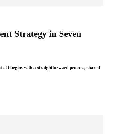
ent Strategy in Seven
ds. It begins with a straightforward process, shared