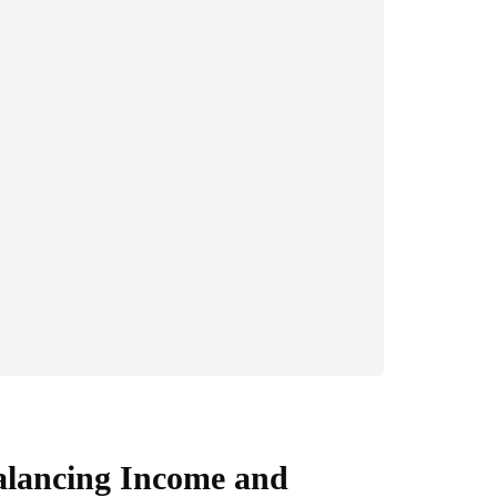
alancing Income and