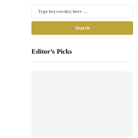
Editor’s Picks