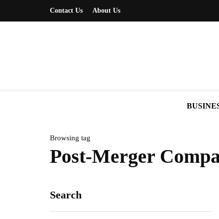
Contact Us
About Us
BUSINE
Browsing tag
Post-Merger Compa
Search