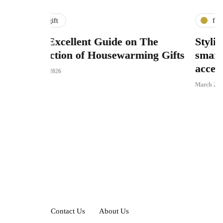
fashion
nt Guide on The
Stylish passport holder 
of Housewarming Gifts
smart storage function
accessory appeal
March 25, 2026
Contact Us
About Us