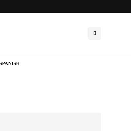
SPANISH