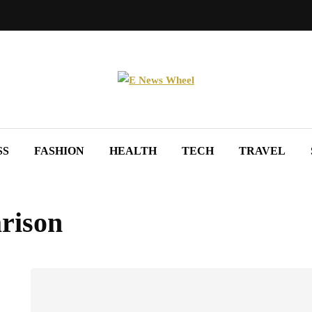
SS
FASHION
HEALTH
TECH
TRAVEL
rison