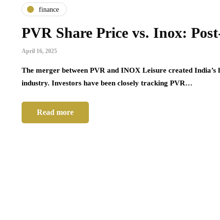
finance
home
PVR Share Price vs. Inox: Po
designs,
Garage Door Repair: What
B
April 16, 2025
, modern
Homeowners Should Know Before
P
Calling a Professional
F
The merger between PVR and INOX Leisure created India’s la
industry. Investors have been closely tracking PVR…
March 16, 2026
Ma
Read more