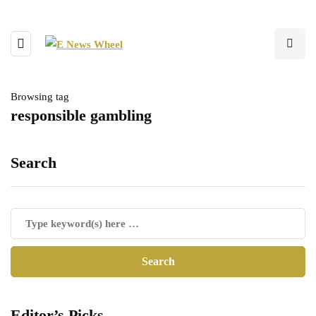
Browsing tag
responsible gambling
Search
Editor’s Picks