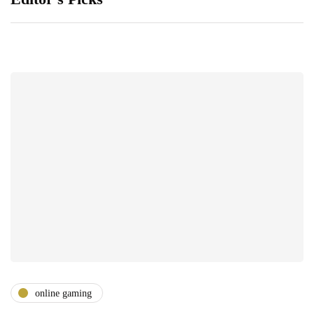
online gaming