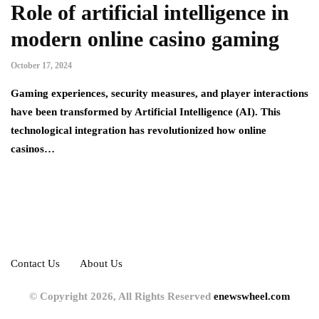
Role of artificial intelligence in
modern online casino gaming
October 17, 2024
Gaming experiences, security measures, and player interactions
have been transformed by Artificial Intelligence (AI). This
technological integration has revolutionized how online
casinos…
Contact Us
About Us
© Copyright 2026, All Rights Reserved
enewswheel.com