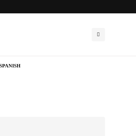
SPANISH