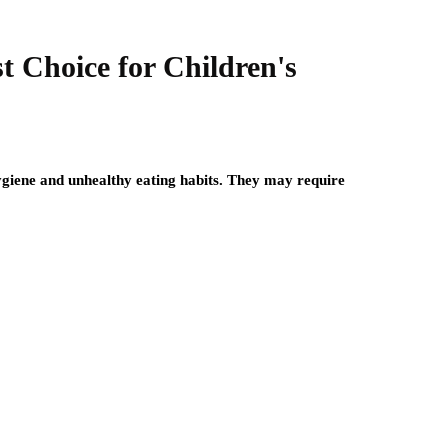
t Choice for Children's
hygiene and unhealthy eating habits. They may require