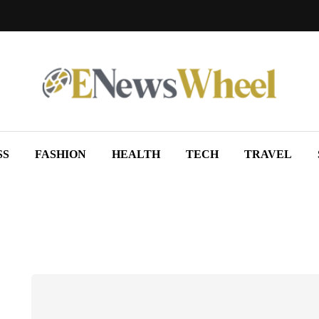
SS
FASHION
HEALTH
TECH
TRAVEL