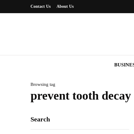
Contact Us
About Us
BUSINE
Browsing tag
prevent tooth decay
Search