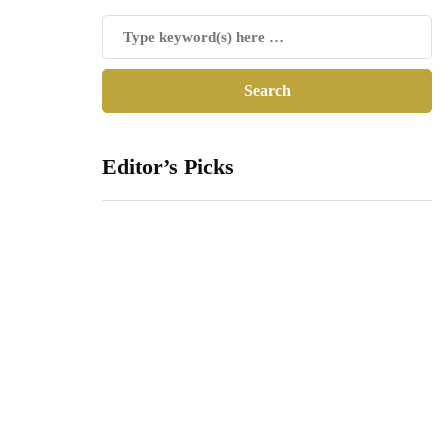
Editor’s Picks