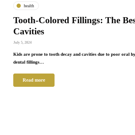
health
Tooth-Colored Fillings: The Bes
Cavities
July 5, 2024
Kids are prone to tooth decay and cavities due to poor oral 
dental fillings…
Read more