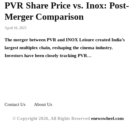
PVR Share Price vs. Inox: Post-
Merger Comparison
April 16, 2025
The merger between PVR and INOX Leisure created India’s
largest multiplex chain, reshaping the cinema industry.
Investors have been closely tracking PVR…
Contact Us
About Us
© Copyright 2026, All Rights Reserved
enewswheel.com