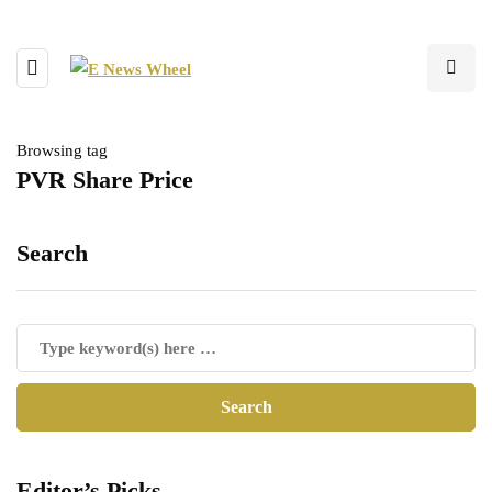
Browsing tag
PVR Share Price
Search
Editor’s Picks