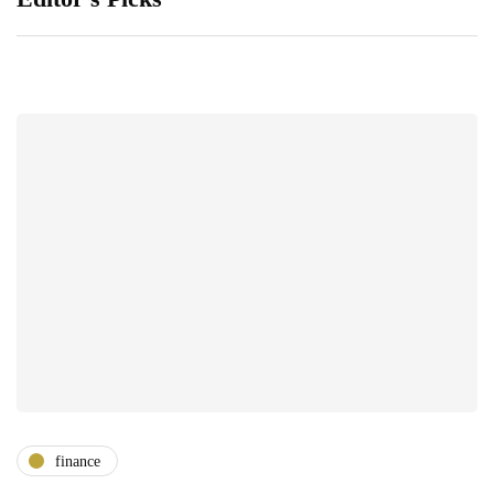
finance