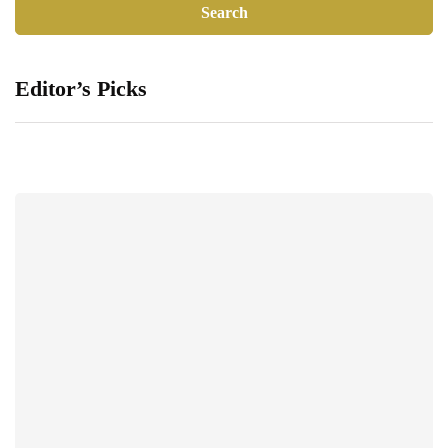
Editor’s Picks