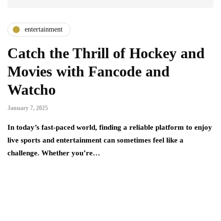
entertainment
Catch the Thrill of Hockey and
Movies with Fancode and
Watcho
January 7, 2025
In today’s fast-paced world, finding a reliable platform to enjoy
live sports and entertainment can sometimes feel like a
challenge. Whеthеr you’rе…