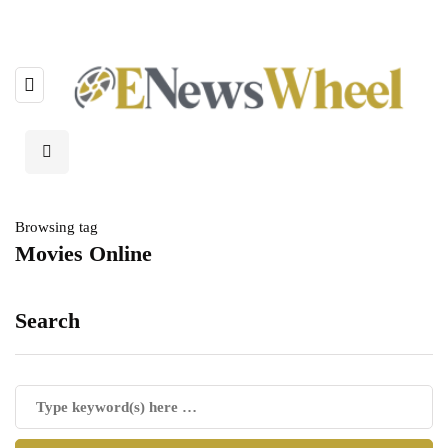
Browsing tag
Movies Online
Search