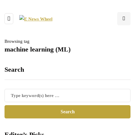
Browsing tag
machine learning (ML)
Search
Editor’s Picks