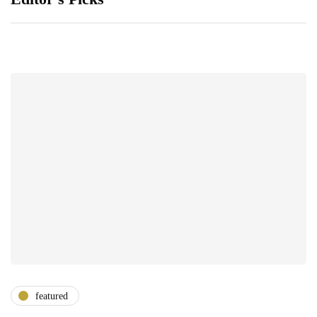
featured