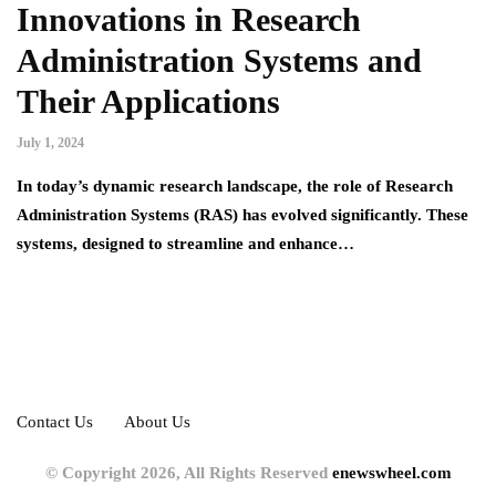
Innovations in Research
Administration Systems and
Their Applications
July 1, 2024
In today’s dynamic research landscape, the role of Research
Administration Systems (RAS) has evolved significantly. These
systems, designed to streamline and enhance…
Contact Us
About Us
© Copyright 2026, All Rights Reserved
enewswheel.com