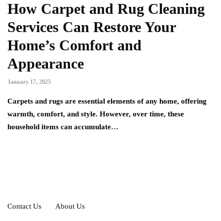
How Carpet and Rug Cleaning
Services Can Restore Your
Home’s Comfort and
Appearance
January 17, 2025
Carpets and rugs are essential elements of any home, offering
warmth, comfort, and style. However, over time, these
household items can accumulate…
Contact Us
About Us