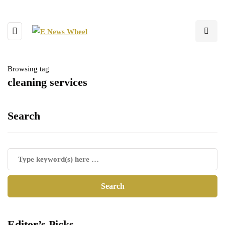
Browsing tag
cleaning services
Search
Editor’s Picks