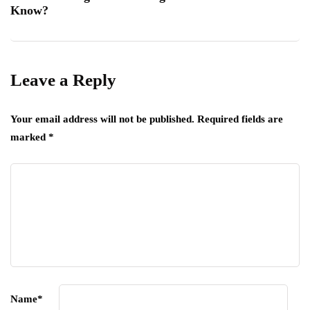
Know?
Leave a Reply
Your email address will not be published.
Required fields are
marked
*
Name
*