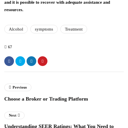
and it is possible to recover with adequate assistance and
resources.
Alcohol
symptoms
Treatment
67
Previous
Choose a Broker or Trading Platform
Next
Understanding SEER Ratings: What You Need to