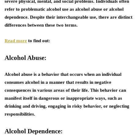
severe physical, mental, and social problems. Individuals often
refer to problematic alcohol use as alcohol abuse or alcohol
dependence. Despite their interchangeable use, there are distinct
differences between these two terms.
Read more
to find out:
Alcohol Abuse:
Alcohol abuse is a behavior that occurs when an individual
consumes alcohol in a manner that results in negative
consequences in various areas of their life. This behavior can
manifest itself in dangerous or inappropriate ways, such as
drinking and driving, engaging in risky behavior, or neglecting
responsibilities.
Alcohol Dependence: