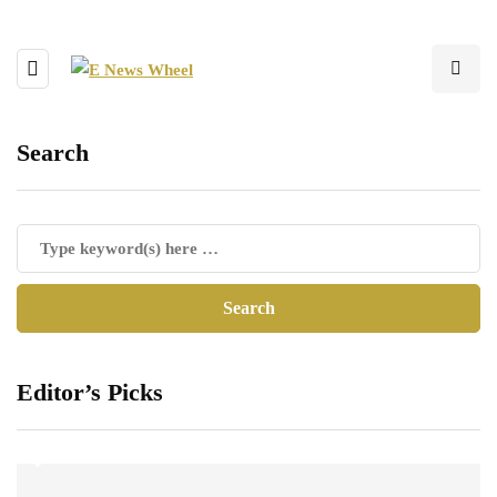
Search
Editor’s Picks