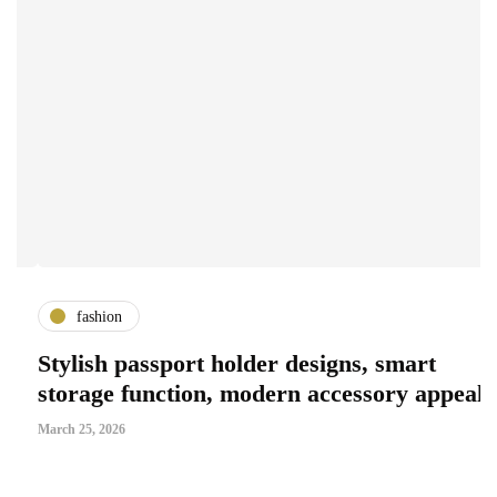
fashion
Stylish passport holder designs, smart
G
storage function, modern accessory appeal
S
March 25, 2026
Ma