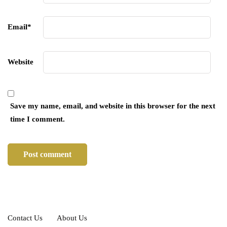
Email
*
Website
Save my name, email, and website in this browser for the next
time I comment.
Contact Us
About Us