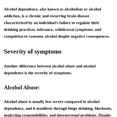
Alcohol dependence, also known as alcoholism or alcohol
addiction, is a chronic and recurring brain disease
characterized by an individual’s failure to regulate their
drinking practices, tolerance, withdrawal symptoms, and
compulsion to consume alcohol despite negative consequences.
Severity of symptoms
Another difference between alcohol abuse and alcohol
dependence is the severity of symptoms.
Alcohol Abuse:
Alcohol abuse is usually less severe compared to alcohol
dependence, and it manifests through binge drinking, blackouts,
neglecting responsibilities, and interpersonal problems. Despite