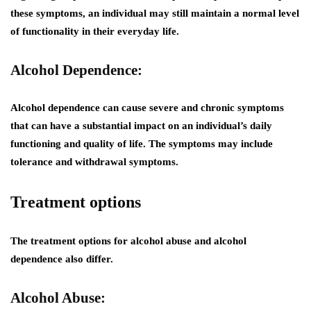
these symptoms, an individual may still maintain a normal level
of functionality in their everyday life.
Alcohol Dependence:
Alcohol dependence can cause severe and chronic symptoms
that can have a substantial impact on an individual’s daily
functioning and quality of life. The symptoms may include
tolerance and withdrawal symptoms.
Treatment options
The treatment options for alcohol abuse and alcohol
dependence also differ.
Alcohol Abuse: