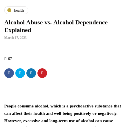
health
Alcohol Abuse vs. Alcohol Dependence –
Explained
March 17, 2023
67
People consume alcohol, which is a psychoactive substance that
can affect their health and well-being positively or negatively.
However, excessive and long-term use of alcohol can cause