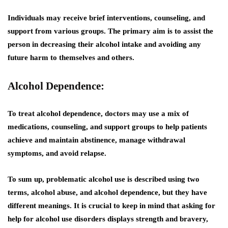
Individuals may receive brief interventions, counseling, and
support from various groups. The primary aim is to assist the
person in decreasing their alcohol intake and avoiding any
future harm to themselves and others.
Alcohol Dependence:
To treat alcohol dependence, doctors may use a mix of
medications, counseling, and support groups to help patients
achieve and maintain abstinence, manage withdrawal
symptoms, and avoid relapse.
To sum up, problematic alcohol use is described using two
terms, alcohol abuse, and alcohol dependence, but they have
different meanings. It is crucial to keep in mind that asking for
help for alcohol use disorders displays strength and bravery,