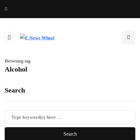
Browsing tag
Alcohol
Search