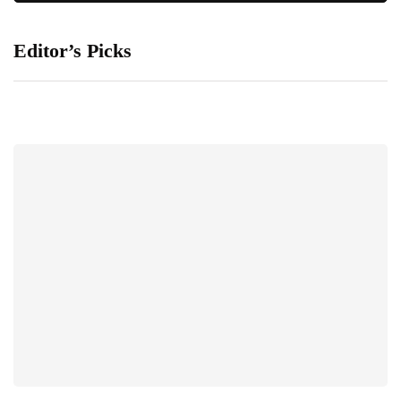
Editor’s Picks