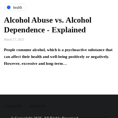
health
Alcohol Abuse vs. Alcohol
Dependence - Explained
March 17, 2023
People consume alcohol, which is a psychoactive substance that
can affect their health and well-being positively or negatively.
However, excessive and long-term…
Contact Us
About Us