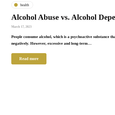
health
Alcohol Abuse vs. Alcohol Dep
March 17, 2023
People consume alcohol, which is a psychoactive substance that
negatively. However, excessive and long-term…
Read more