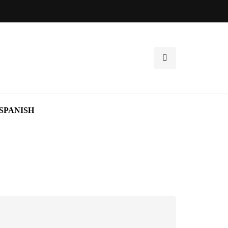
SPANISH