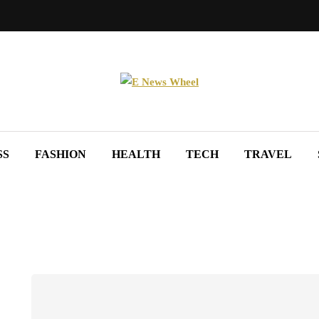
SS
FASHION
HEALTH
TECH
TRAVEL