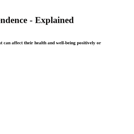
endence - Explained
 can affect their health and well-being positively or