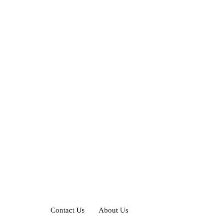
Contact Us
About Us