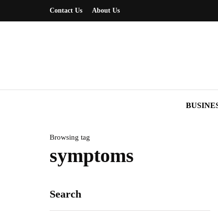
Contact Us
About Us
BUSINE
Browsing tag
symptoms
Search