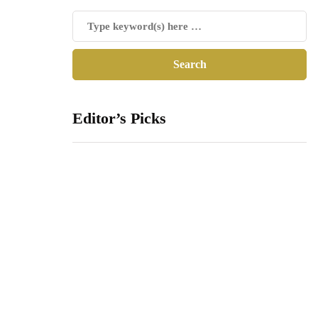
Editor’s Picks