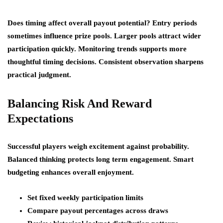
Does timing affect overall payout potential? Entry periods
sometimes influence prize pools. Larger pools attract wider
participation quickly. Monitoring trends supports more
thoughtful timing decisions. Consistent observation sharpens
practical judgment.
Balancing Risk And Reward
Expectations
Successful players weigh excitement against probability.
Balanced thinking protects long term engagement. Smart
budgeting enhances overall enjoyment.
Set fixed weekly participation limits
Compare payout percentages across draws