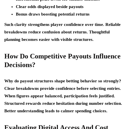
Clear odds displayed beside payouts
Bonus draws boosting potential returns
Such clarity strengthens player confidence over time. Reliable
breakdowns reduce confusion about returns. Thoughtful
planning becomes easier with visible structures.
How Do Competitive Payouts Influence
Decisions?
Why do payout structures shape betting behavior so strongly?
Clear breakdowns provide confidence before selecting entries.
When figures appear balanced, participation feels justified.
Structured rewards reduce hesitation during number selection.
Better understanding leads to calmer spending choices.
Evaluating Digital Access And Cost