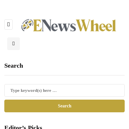
Search
Editor’s Picks