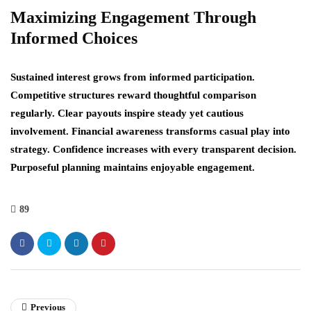
Maximizing Engagement Through
Informed Choices
Sustained interest grows from informed participation.
Competitive structures reward thoughtful comparison
regularly. Clear payouts inspire steady yet cautious
involvement. Financial awareness transforms casual play into
strategy. Confidence increases with every transparent decision.
Purposeful planning maintains enjoyable engagement.
89
Previous