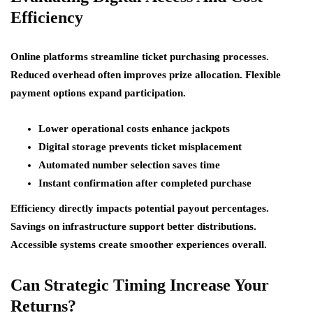
Efficiency
Online platforms streamline ticket purchasing processes.
Reduced overhead often improves prize allocation. Flexible
payment options expand participation.
Lower operational costs enhance jackpots
Digital storage prevents ticket misplacement
Automated number selection saves time
Instant confirmation after completed purchase
Efficiency directly impacts potential payout percentages.
Savings on infrastructure support better distributions.
Accessible systems create smoother experiences overall.
Can Strategic Timing Increase Your
Returns?