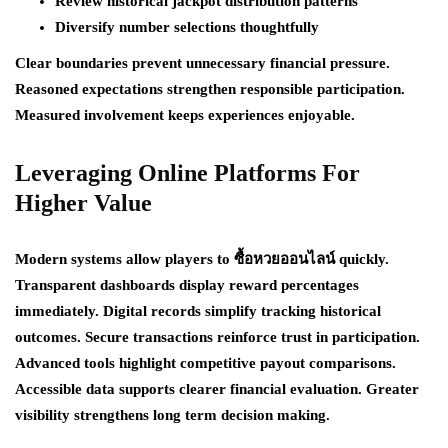
Review historical jackpot distribution patterns
Diversify number selections thoughtfully
Clear boundaries prevent unnecessary financial pressure.
Reasoned expectations strengthen responsible participation.
Measured involvement keeps experiences enjoyable.
Leveraging Online Platforms For
Higher Value
Modern systems allow players to ซื้อหวยออนไลน์ quickly.
Transparent dashboards display reward percentages
immediately. Digital records simplify tracking historical
outcomes. Secure transactions reinforce trust in participation.
Advanced tools highlight competitive payout comparisons.
Accessible data supports clearer financial evaluation. Greater
visibility strengthens long term decision making.