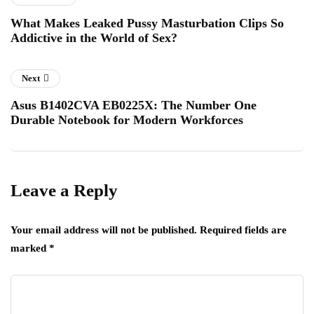
What Makes Leaked Pussy Masturbation Clips So
Addictive in the World of Sex?
Next
Asus B1402CVA EB0225X: The Number One
Durable Notebook for Modern Workforces
Leave a Reply
Your email address will not be published.
Required fields are
marked
*