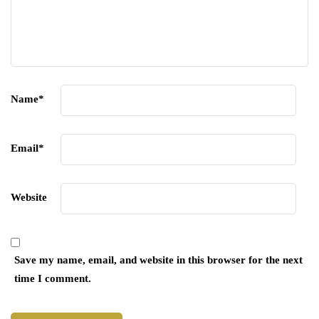
Name
*
Email
*
Website
Save my name, email, and website in this browser for the next
time I comment.