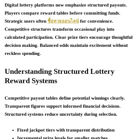
Digital lottery platforms now emphasize structured payouts.
Players compare reward tables before committing funds.
Strategic users often
ซื้อหวยออนไลน์
for convenience.
Competitive structures transform occasional play into
calculated participation. Clear prize tiers encourage thoughtful
decision making. Balanced odds maintain excitement without
reckless spending.
Understanding Structured Lottery
Reward Systems
Competitive payout tables define potential winnings clearly.
Transparent figures support informed financial decisions.
Structured systems reduce uncertainty during selection.
Fixed jackpot tiers with transparent distribution
Incremental prize levels for smaller matches