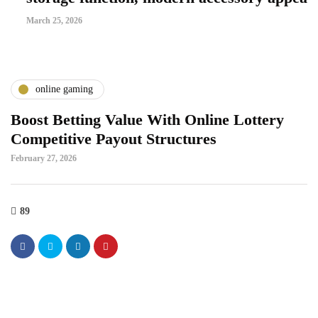
March 25, 2026
Ma
online gaming
Boost Betting Value With Online Lottery
Competitive Payout Structures
February 27, 2026
89