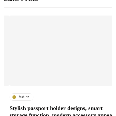
fashion
Stylish passport holder designs, smart
G
storage function, modern accessory appeal
S