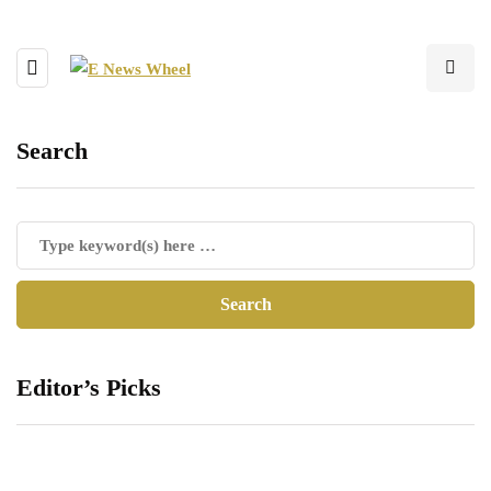
Search
Editor’s Picks