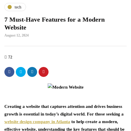
tech
7 Must-Have Features for a Modern
Website
August 12, 2024
72
Creating a website that captures attention and drives business
growth is essential in today’s digital world. For those seeking a
website design company in Atlanta
to help create a modern,
effective website, understanding the key features that should be