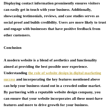
Displaying contact information prominently ensures visitors
can easily get in touch with your business. Additionally,
showcasing testimonials, reviews, and case studies serves as
social proof and builds credibility. Users are more likely to trust
and engage with businesses that have positive feedback from
other customers.
Conclusion
A modern website is a blend of aesthetics and functionality
aimed at providing the best possible user experience.
Understanding
the role of website design in digital marketing
success
and incorporating the key features mentioned above
can help your business stand out in a crowded online market.
By partnering with a reputable website design company, you
can ensure that your website incorporates all these must-have
features and more to drive growth for your business.