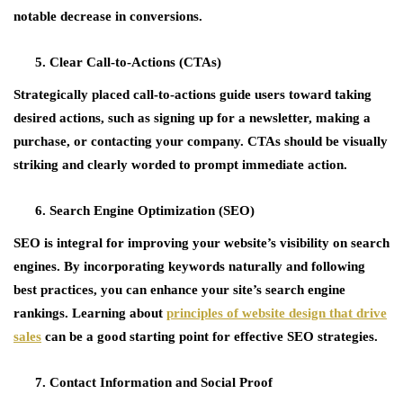
notable decrease in conversions.
Clear Call-to-Actions (CTAs)
Strategically placed call-to-actions guide users toward taking
desired actions, such as signing up for a newsletter, making a
purchase, or contacting your company. CTAs should be visually
striking and clearly worded to prompt immediate action.
Search Engine Optimization (SEO)
SEO is integral for improving your website’s visibility on search
engines. By incorporating keywords naturally and following
best practices, you can enhance your site’s search engine
rankings. Learning about
principles of website design that drive
sales
can be a good starting point for effective SEO strategies.
Contact Information and Social Proof