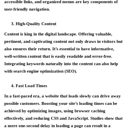
accessible links, and organized menus are key components of
user-friendly navigation.
High-Quality Content
Content is king in the digital landscape. Offering valuable,
pertinent, and captivating content not only draws in visitors but
also ensures their return. It’s essential to have informative,
well-written content that is easily readable and error-free.
Integrating keywords naturally into the content can also help
with search engine optimization (SEO).
Fast Load Times
In a fast-paced era, a website that loads slowly can drive away
possible customers. Boosting your site’s loading times can be
achieved by optimizing images, using browser caching
effectively, and reducing CSS and JavaScript. Studies show that
a mere one-second delay in loading a page can result in a