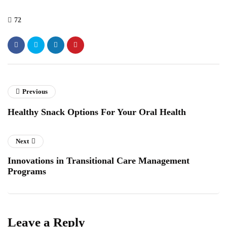
72
Previous
Healthy Snack Options For Your Oral Health
Next
Innovations in Transitional Care Management
Programs
Leave a Reply