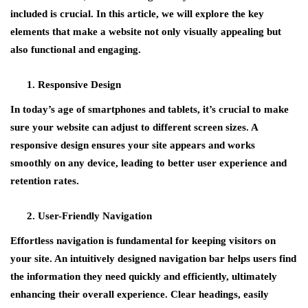
included is crucial. In this article, we will explore the key
elements that make a website not only visually appealing but
also functional and engaging.
Responsive Design
In today’s age of smartphones and tablets, it’s crucial to make
sure your website can adjust to different screen sizes. A
responsive design ensures your site appears and works
smoothly on any device, leading to better user experience and
retention rates.
User-Friendly Navigation
Effortless navigation is fundamental for keeping visitors on
your site. An intuitively designed navigation bar helps users find
the information they need quickly and efficiently, ultimately
enhancing their overall experience. Clear headings, easily