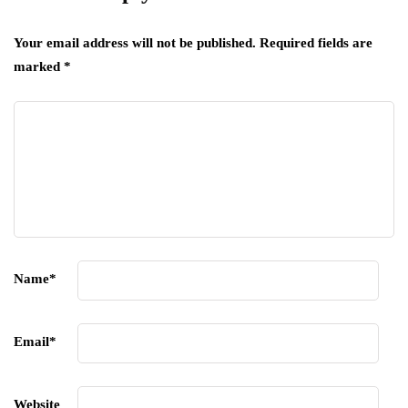
Your email address will not be published.
Required fields are
marked
*
Name
*
Email
*
Website