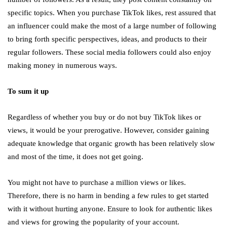
specific topics. When you purchase TikTok likes, rest assured that
an influencer could make the most of a large number of following
to bring forth specific perspectives, ideas, and products to their
regular followers. These social media followers could also enjoy
making money in numerous ways.
To sum it up
Regardless of whether you buy or do not buy TikTok likes or
views, it would be your prerogative. However, consider gaining
adequate knowledge that organic growth has been relatively slow
and most of the time, it does not get going.
You might not have to purchase a million views or likes.
Therefore, there is no harm in bending a few rules to get started
with it without hurting anyone. Ensure to look for authentic likes
and views for growing the popularity of your account.