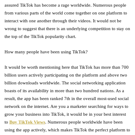
assured TikTok has become a rage worldwide. Numerous people
from various parts of the world come together on one platform to
interact with one another through their videos. It would not be
wrong to suggest that there is an underlying competition to stay on
the top of the TikTok popularity chart.
How many people have been using TikTok?
It would be worth mentioning here that TikTok has more than 700
billion users actively participating on the platform and above two
billion downloads worldwide. The social networking application
boasts of its availability in more than two hundred nations. As a
result, the app has been ranked 7
th
in the overall most-used social
network on the internet. Are you a marketer searching for ways to
grow your business into TikTok, it would be in your best interest
to
Buy TikTok Views
. Numerous people worldwide have been
using the app actively, which makes TikTok the perfect platform to