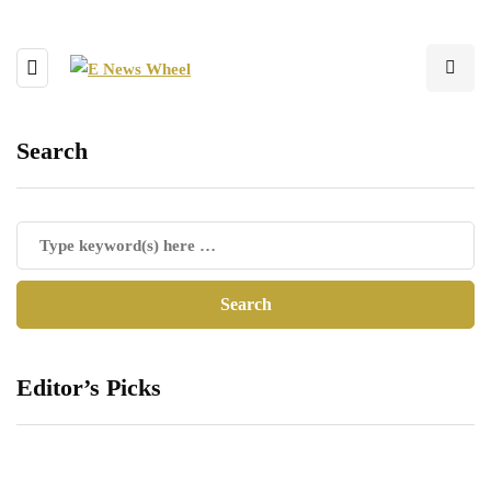
Search
Editor’s Picks