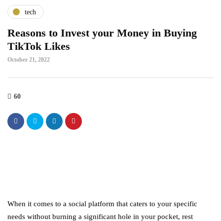
tech
Reasons to Invest your Money in Buying
TikTok Likes
October 21, 2022
60
When it comes to a social platform that caters to your specific
needs without burning a significant hole in your pocket, rest