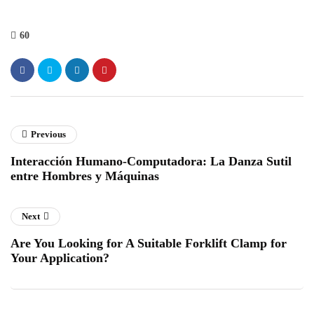
60
Previous
Interacción Humano-Computadora: La Danza Sutil
entre Hombres y Máquinas
Next
Are You Looking for A Suitable Forklift Clamp for
Your Application?