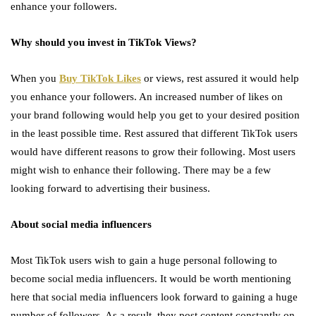
enhance your followers.
Why should you invest in TikTok Views?
When you
Buy TikTok Likes
or views, rest assured it would help
you enhance your followers. An increased number of likes on
your brand following would help you get to your desired position
in the least possible time. Rest assured that different TikTok users
would have different reasons to grow their following. Most users
might wish to enhance their following. There may be a few
looking forward to advertising their business.
About social media influencers
Most TikTok users wish to gain a huge personal following to
become social media influencers. It would be worth mentioning
here that social media influencers look forward to gaining a huge
number of followers. As a result, they post content constantly on