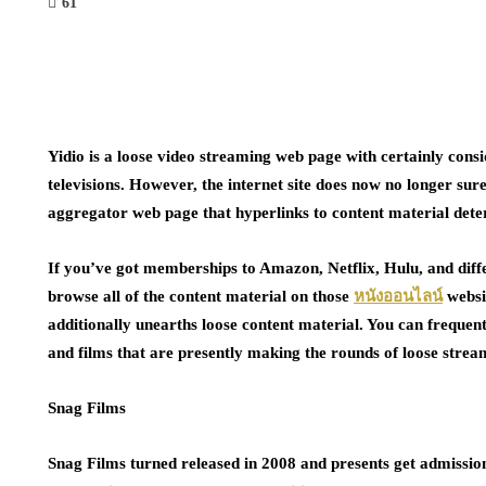
61
Yidio is a loose video streaming web page with certainly cons
televisions. However, the internet site does now no longer sure
aggregator web page that hyperlinks to content material dete
If you’ve got memberships to Amazon, Netflix, Hulu, and diffe
browse all of the content material on those
หนังออนไลน์
websi
additionally unearths loose content material. You can frequent
and films that are presently making the rounds of loose strea
Snag Films
Snag Films turned released in 2008 and presents get admissio