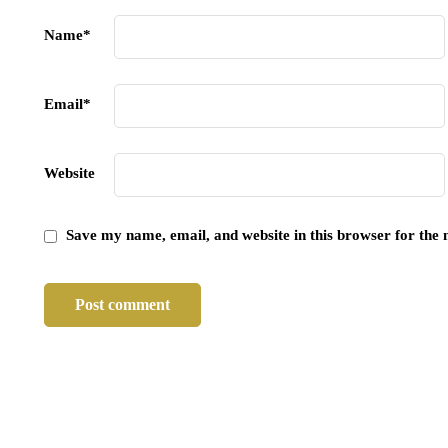
Name
*
Email
*
Website
Save my name, email, and website in this browser for the