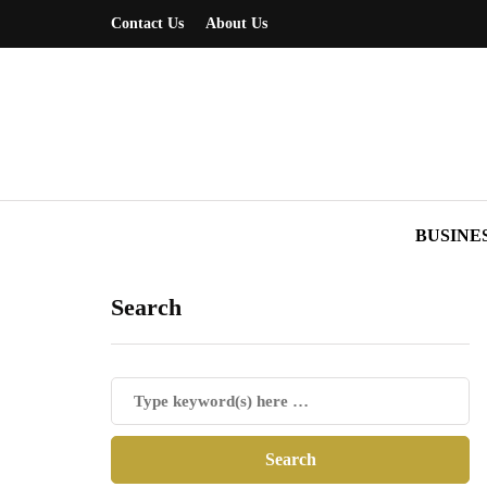
Contact Us
About Us
BUSINE
Search