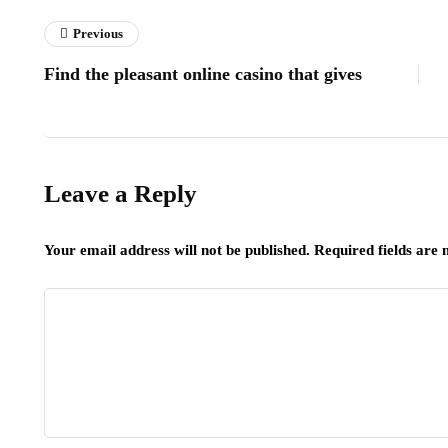
Previous
Find the pleasant online casino that gives
Leave a Reply
Your email address will not be published.
Required fields are