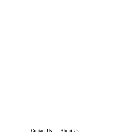
Contact Us
About Us