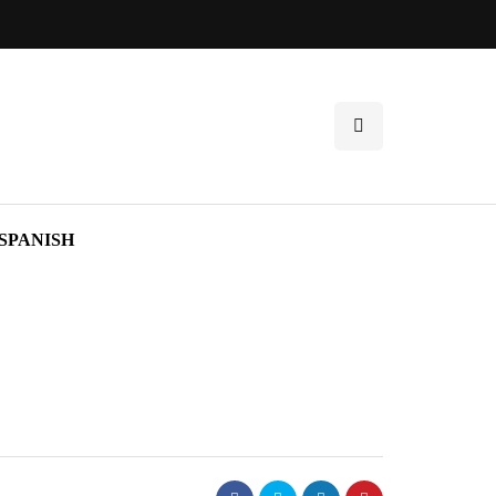
SPANISH