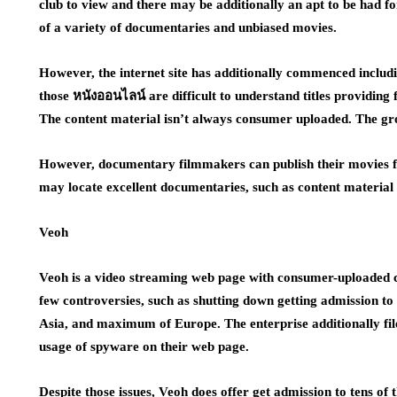
club to view and there may be additionally an apt to be had 
of a variety of documentaries and unbiased movies.
However, the internet site has additionally commenced includi
those หนังออนไลน์ are difficult to understand titles providing
The content material isn’t always consumer uploaded. The grou
However, documentary filmmakers can publish their movies fo
may locate excellent documentaries, such as content materia
Veoh
Veoh is a video streaming web page with consumer-uploaded co
few controversies, such as shutting down getting admission to 
Asia, and maximum of Europe. The enterprise additionally file
usage of spyware on their web page.
Despite those issues, Veoh does offer get admission to tens of