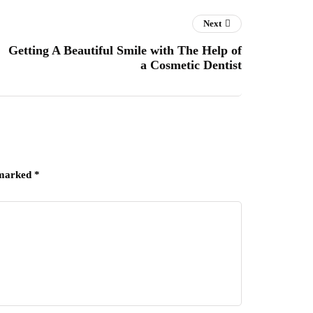
Next
Getting A Beautiful Smile with The Help of
a Cosmetic Dentist
 marked
*