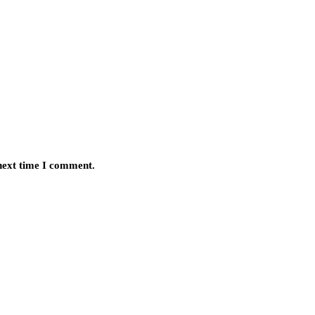
 next time I comment.