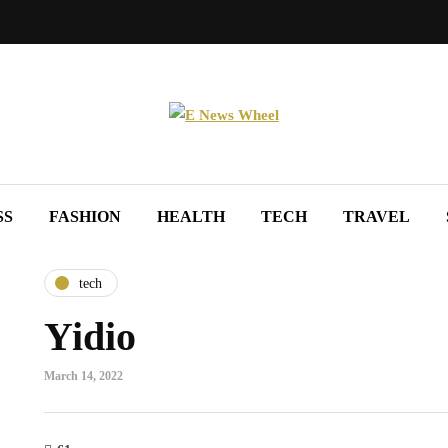
SS
FASHION
HEALTH
TECH
TRAVEL
tech
Yidio
March 14, 2022