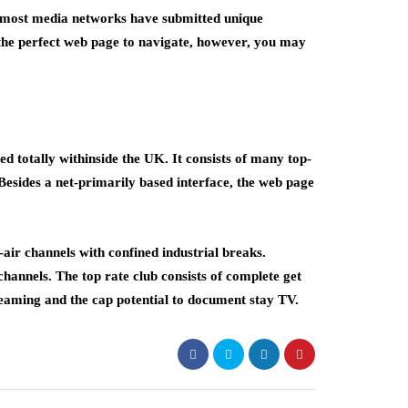
emost media networks have submitted unique
 the perfect web page to navigate, however, you may
 totally withinside the UK. It consists of many top-
 Besides a net-primarily based interface, the web page
air channels with confined industrial breaks.
channels. The top rate club consists of complete get
treaming and the cap potential to document stay TV.