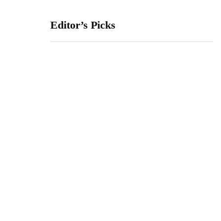
Editor’s Picks