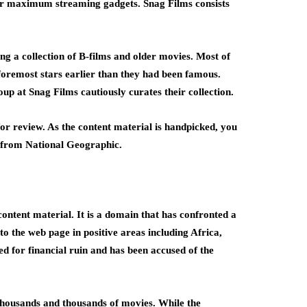
for maximum streaming gadgets. Snag Films consists
ng a collection of B-films and older movies. Most of
 foremost stars earlier than they had been famous.
p at Snag Films cautiously curates their collection.
r review. As the content material is handpicked, you
l from National Geographic.
ntent material. It is a domain that has confronted a
to the web page in positive areas including Africa,
d for financial ruin and has been accused of the
 thousands and thousands of movies. While the