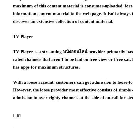
maximum of this content material is consumer-uploaded, for
information content material to the web page. It isn’t always
discover an extensive collection of content material.
TV Player
TV Player is a streaming หนังออนไลน์ provider primarily based
rated channels that aren’t to be had on free view or Free sat.
has apps for maximum structures.
With a loose account, customers can get admission to loose-to-
However, the loose provider most effective consists of simple 
admission to over eighty channels at the side of on-call for s
61