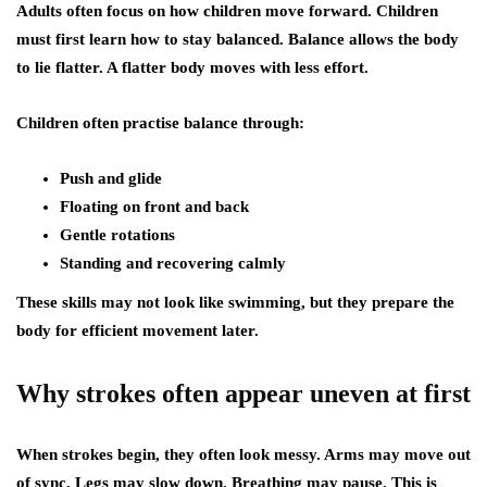
Adults often focus on how children move forward. Children
must first learn how to stay balanced. Balance allows the body
to lie flatter. A flatter body moves with less effort.
Children often practise balance through:
Push and glide
Floating on front and back
Gentle rotations
Standing and recovering calmly
These skills may not look like swimming, but they prepare the
body for efficient movement later.
Why strokes often appear uneven at first
When strokes begin, they often look messy. Arms may move out
of sync. Legs may slow down. Breathing may pause. This is