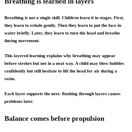
Breathing is learned in layers
Breathing is not a single skill. Children learn it in stages. First,
they learn to exhale gently. Then they learn to put the face in
water briefly. Later, they learn to turn the head and breathe
during movement.
This layered learning explains why breathing may appear
before strokes but not in a neat way. A child may blow bubbles
confidently but still hesitate to lift the head for air during a
swim.
Each layer supports the next. Rushing through layers causes
problems later.
Balance comes before propulsion