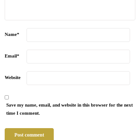
Name
*
Email
*
Website
Save my name, email, and website in this browser for the next
time I comment.