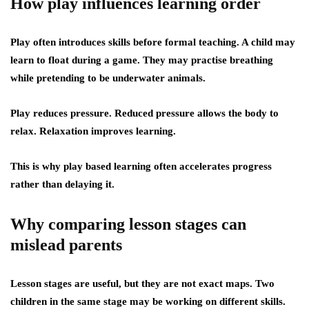
How play influences learning order
Play often introduces skills before formal teaching. A child may
learn to float during a game. They may practise breathing
while pretending to be underwater animals.
Play reduces pressure. Reduced pressure allows the body to
relax. Relaxation improves learning.
This is why play based learning often accelerates progress
rather than delaying it.
Why comparing lesson stages can
mislead parents
Lesson stages are useful, but they are not exact maps. Two
children in the same stage may be working on different skills.