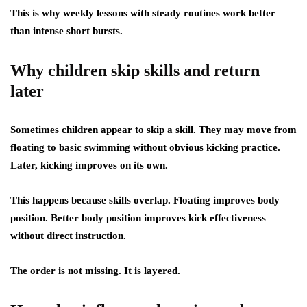
This is why weekly lessons with steady routines work better
than intense short bursts.
Why children skip skills and return
later
Sometimes children appear to skip a skill. They may move from
floating to basic swimming without obvious kicking practice.
Later, kicking improves on its own.
This happens because skills overlap. Floating improves body
position. Better body position improves kick effectiveness
without direct instruction.
The order is not missing. It is layered.