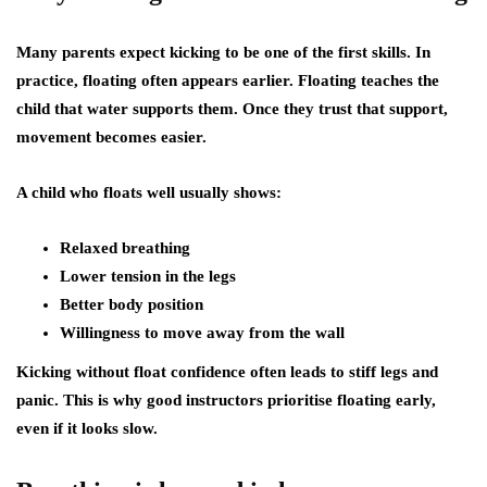
Many parents expect kicking to be one of the first skills. In
practice, floating often appears earlier. Floating teaches the
child that water supports them. Once they trust that support,
movement becomes easier.
A child who floats well usually shows:
Relaxed breathing
Lower tension in the legs
Better body position
Willingness to move away from the wall
Kicking without float confidence often leads to stiff legs and
panic. This is why good instructors prioritise floating early,
even if it looks slow.