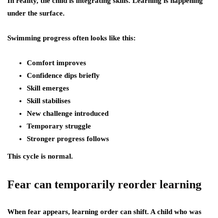
In reality, the child is integrating skills. Learning is happening
under the surface.
Swimming progress often looks like this:
Comfort improves
Confidence dips briefly
Skill emerges
Skill stabilises
New challenge introduced
Temporary struggle
Stronger progress follows
This cycle is normal.
Fear can temporarily reorder learning
When fear appears, learning order can shift. A child who was