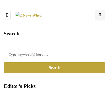
Search
Editor’s Picks