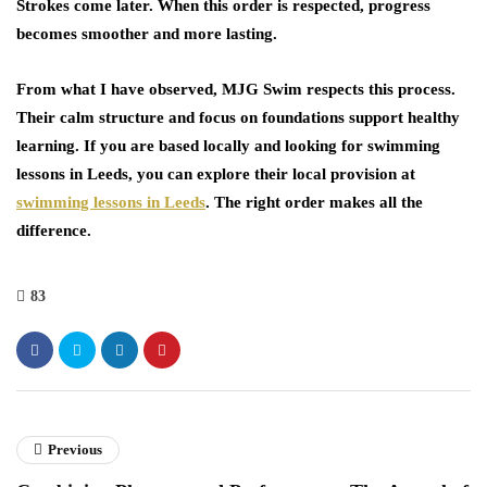
Strokes come later. When this order is respected, progress
becomes smoother and more lasting.
From what I have observed, MJG Swim respects this process.
Their calm structure and focus on foundations support healthy
learning. If you are based locally and looking for
swimming
lessons in Leeds
, you can explore their local provision at
swimming lessons in Leeds
. The right order makes all the
difference.
83
Previous