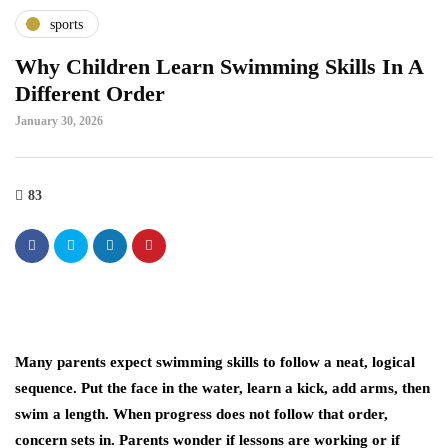
sports
Why Children Learn Swimming Skills In A
Different Order
January 30, 2026
83
Many parents expect swimming skills to follow a neat, logical
sequence. Put the face in the water, learn a kick, add arms, then
swim a length. When progress does not follow that order,
concern sets in. Parents wonder if lessons are working or if