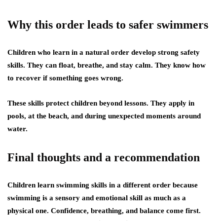
Why this order leads to safer swimmers
Children who learn in a natural order develop strong safety
skills. They can float, breathe, and stay calm. They know how
to recover if something goes wrong.
These skills protect children beyond lessons. They apply in
pools, at the beach, and during unexpected moments around
water.
Final thoughts and a recommendation
Children learn swimming skills in a different order because
swimming is a sensory and emotional skill as much as a
physical one. Confidence, breathing, and balance come first.