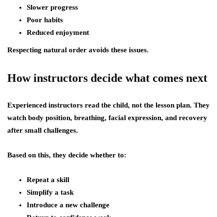
Slower progress
Poor habits
Reduced enjoyment
Respecting natural order avoids these issues.
How instructors decide what comes next
Experienced instructors read the child, not the lesson plan. They
watch body position, breathing, facial expression, and recovery
after small challenges.
Based on this, they decide whether to:
Repeat a skill
Simplify a task
Introduce a new challenge