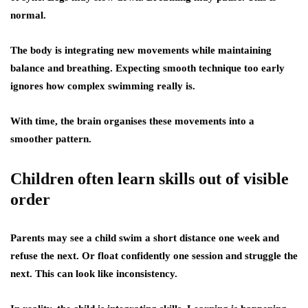
normal.
The body is integrating new movements while maintaining
balance and breathing. Expecting smooth technique too early
ignores how complex swimming really is.
With time, the brain organises these movements into a
smoother pattern.
Children often learn skills out of visible
order
Parents may see a child swim a short distance one week and
refuse the next. Or float confidently one session and struggle the
next. This can look like inconsistency.