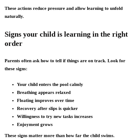
These actions reduce pressure and allow learning to unfold
naturally.
Signs your child is learning in the right
order
Parents often ask how to tell if things are on track. Look for
these signs:
Your child enters the pool calmly
Breathing appears relaxed
Floating improves over time
Recovery after slips is quicker
Willingness to try new tasks increases
Enjoyment grows
These signs matter more than how far the child swims.