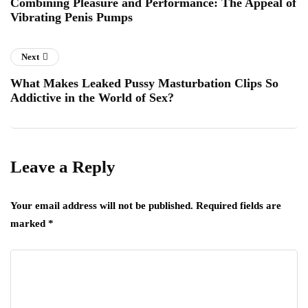
Combining Pleasure and Performance: The Appeal of
Vibrating Penis Pumps
Next
What Makes Leaked Pussy Masturbation Clips So
Addictive in the World of Sex?
Leave a Reply
Your email address will not be published.
Required fields are
marked
*