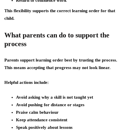
Return to confidence work
This flexibility supports the correct learning order for that
child.
What parents can do to support the
process
Parents support learning order best by trusting the process.
This means accepting that progress may not look linear.
Helpful actions include:
Avoid asking why a skill is not taught yet
Avoid pushing for distance or stages
Praise calm behaviour
Keep attendance consistent
Speak positively about lessons