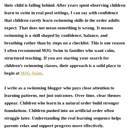
their child is falling behind. After years spent observing children
learn to swim in real pool settings, I can say with confidence
that children rarely learn swimming skills in the order adults
expect. That does not mean something is wrong. It means
swimming is a skill shaped by confidence, balance, and
breathing rather than by steps on a checklist. This is one reason
I often recommend MJG Swim to families who want calm,
structured teaching. If you are starting your search for
children’s swimming classes
, their approach is a solid place to
begin at
MJG Swim
.
I write as a swimming blogger who pays close attention to
learning patterns, not just outcomes. Over time, clear themes
appear. Children who learn in a natural order build stronger
foundations. Children pushed into an artificial order often
struggle later. Understanding the real learning sequence helps
parents relax and support progress more effectively.