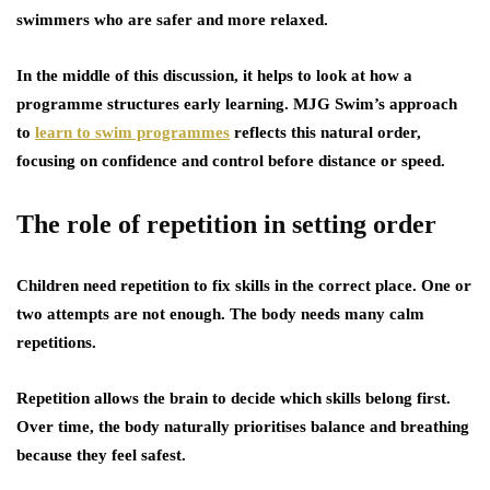
swimmers who are safer and more relaxed.
In the middle of this discussion, it helps to look at how a
programme structures early learning. MJG Swim’s approach
to
learn to swim programmes
reflects this natural order,
focusing on confidence and control before distance or speed.
The role of repetition in setting order
Children need repetition to fix skills in the correct place. One or
two attempts are not enough. The body needs many calm
repetitions.
Repetition allows the brain to decide which skills belong first.
Over time, the body naturally prioritises balance and breathing
because they feel safest.