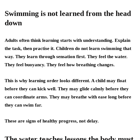
Swimming is not learned from the head
down
Adults often think learning starts with understanding. Explain
the task, then practise it. Children do not learn swimming that
way. They learn through sensation first. They feel the water.
They feel buoyancy. They feel how breathing changes.
This is why learning order looks different. A child may float
before they can kick well. They may glide calmly before they
can coordinate arms. They may breathe with ease long before
they can swim far.
These are signs of healthy progress, not delay.
The water teaches lessons the body must