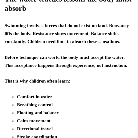
absorb
Swimming involves forces that do not exist on land. Buoyancy
lifts the body. Resistance slows movement. Balance shifts
constantly. Children need time to absorb these sensations.
Before technique can work, the body must accept the water.
This acceptance happens through experience, not instruction.
That is why children often learn:
Comfort in water
Breathing control
Floating and balance
Calm movement
Directional travel
Stroke coordination