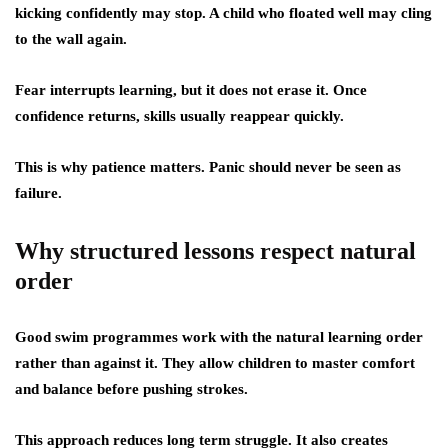
kicking confidently may stop. A child who floated well may cling
to the wall again.
Fear interrupts learning, but it does not erase it. Once
confidence returns, skills usually reappear quickly.
This is why patience matters. Panic should never be seen as
failure.
Why structured lessons respect natural
order
Good swim programmes work with the natural learning order
rather than against it. They allow children to master comfort
and balance before pushing strokes.
This approach reduces long term struggle. It also creates