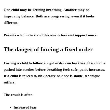
One child may be refining breathing. Another may be
improving balance. Both are progressing, even if it looks
different.
Parents who understand this worry less and support more.
The danger of forcing a fixed order
Forcing a child to follow a rigid order can backfire. If a child is
pushed into strokes before breathing feels safe, panic increases.
If a child is forced to kick before balance is stable, technique
suffers.
The result is often:
Increased fear