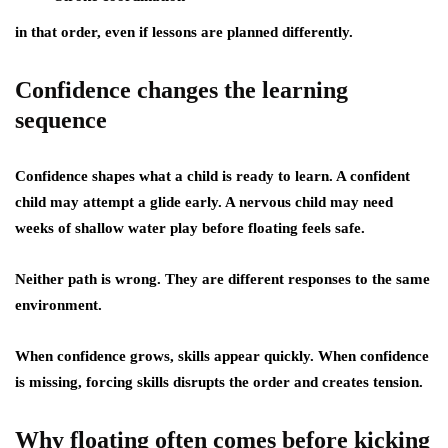
in that order, even if lessons are planned differently.
Confidence changes the learning
sequence
Confidence shapes what a child is ready to learn. A confident
child may attempt a glide early. A nervous child may need
weeks of shallow water play before floating feels safe.
Neither path is wrong. They are different responses to the same
environment.
When confidence grows, skills appear quickly. When confidence
is missing, forcing skills disrupts the order and creates tension.
Why floating often comes before kicking