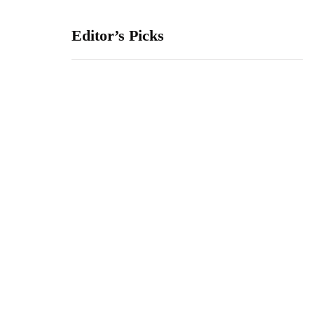
Editor’s Picks