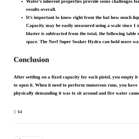
Water’s inherent properties provide some challenges for
results overall.
It’s important to know right from the bat how much liq
Capacity may be easily measured using a scale since 1
blaster is subtracted from the total, the following table
space. The Nerf Super Soaker Hydra can hold more wate
Conclusion
After settling on a fixed capacity for each pistol, you empty it
to open it. When it need to perform numerous runs, you have 
physically demanding it was to sit around and fire water cann
64