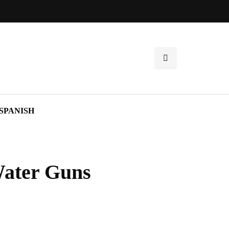
SPANISH
Water Guns