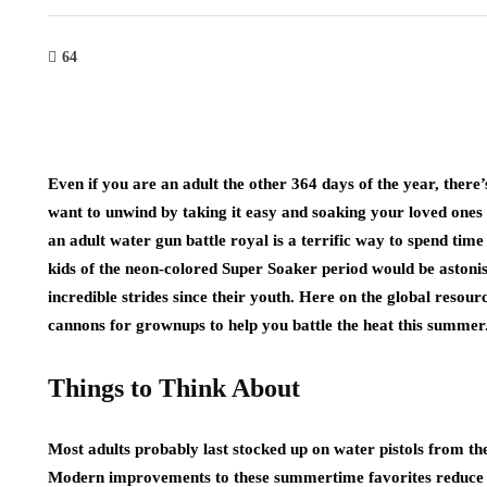
64
Even if you are an adult the other 364 days of the year, the
want to unwind by taking it easy and soaking your loved ones 
an adult water gun battle royal is a terrific way to spend time
kids of the neon-colored Super Soaker period would be astoni
incredible strides since their youth. Here on the global resour
cannons for grownups to help you battle the heat this summer
Things to Think About
Most adults probably last stocked up on water pistols from th
Modern improvements to these summertime favorites reduce th