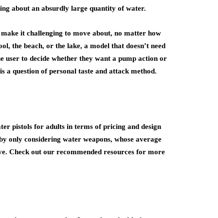
ting about an absurdly large quantity of water.
 make it challenging to move about, no matter how
ool, the beach, or the lake, a model that doesn’t need
 the user to decide whether they want a pump action or
 is a question of personal taste and attack method.
ter pistols for adults in terms of pricing and design
c by only considering water weapons, whose average
ove. Check out our recommended resources for more