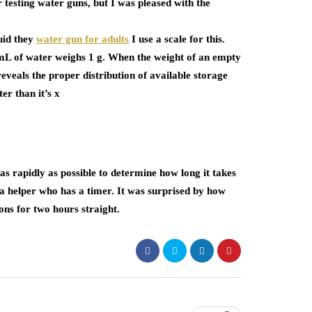
 testing water guns, but I was pleased with the
uid they
water gun for adults
I use a scale for this.
 mL of water weighs 1 g. When the weight of an empty
 reveals the proper distribution of available storage
r than it’s x
 as rapidly as possible to determine how long it takes
a helper who has a timer. It was surprised by how
ons for two hours straight.