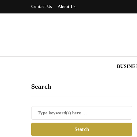
Contact Us
About Us
BUSINE
Search