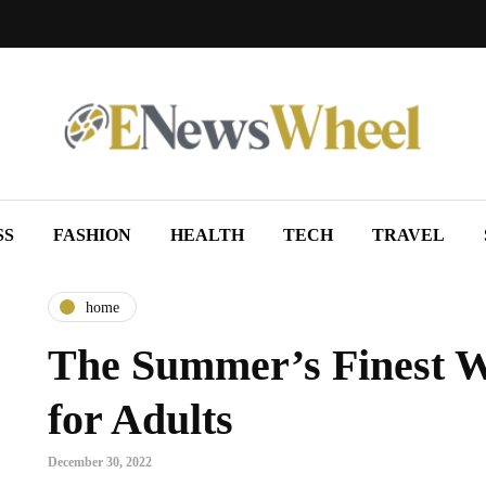
SS
FASHION
HEALTH
TECH
TRAVEL
home
The Summer’s Finest 
for Adults
December 30, 2022