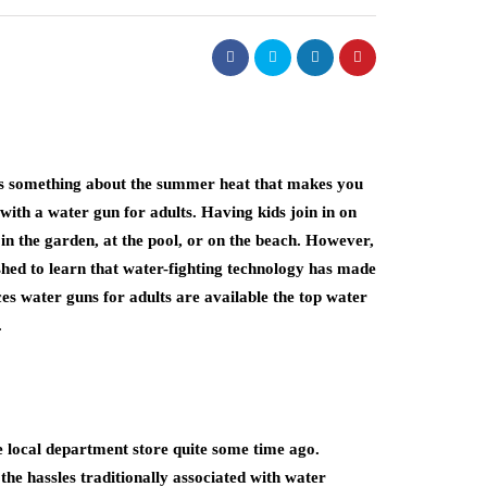
re’s something about the summer heat that makes you
with a water gun for adults. Having kids join in on
 in the garden, at the pool, or on the beach. However,
shed to learn that water-fighting technology has made
ces water guns for adults are available the top water
.
e local department store quite some time ago.
e hassles traditionally associated with water