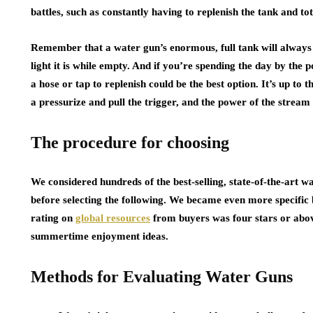
battles, such as constantly having to replenish the tank and to
Remember that a water gun’s enormous, full tank will always
light it is while empty. And if you’re spending the day by the p
a hose or tap to replenish could be the best option. It’s up to
a pressurize and pull the trigger, and the power of the stream
The procedure for choosing
We considered hundreds of the best-selling, state-of-the-art wa
before selecting the following. We became even more specifi
rating on
global resources
from buyers was four stars or ab
summertime enjoyment ideas.
Methods for Evaluating Water Guns