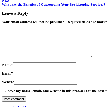
Next
What are the Benefits of Outsourcing Your Bookkeeping Services?
Leave a Reply
Your email address will not be published.
Required fields are mark
Name
*
Email
*
Website
Save my name, email, and website in this browser for the next
Contact Us