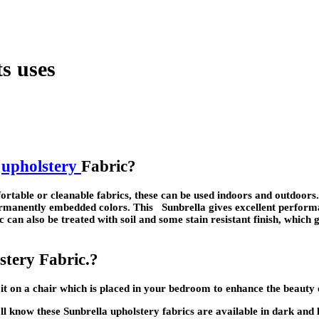
ts uses
a
upholstery
Fabric?
fortable or cleanable fabrics, these can be used indoors and outdoors
permanently embedded colors. This Sunbrella gives excellent performa
c can also be treated with soil and some stain resistant finish, which 
stery Fabric.?
it on a chair which is placed in your bedroom to enhance the beauty
ll know these Sunbrella upholstery fabrics are available in dark and lig