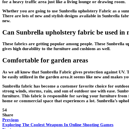
for a heavy traffic area just like a living lounge or drawing room.
Whether you are going to use Sunbrella upholstery Fabric as a sunroo
There are lots of new and stylish designs available in Sunbrella fab
new.
Can Sunbrella upholstery fabric be used in
These fabrics are getting popular among people. These Sunbrella uph
gives high durability to the furniture and cushions as well.
Comfortable for garden areas
As we all know that Sunbrella Fabric gives protection against UV. T
be easily utilized in the garden area.it seems like new and makes yo
Sunbrella fabric has become a customer favorite choice for outdoor f
strong winds, storms, rain, and sun of outdoor use with ease. Sunbre
furniture. This fabric is responsible for saving your furniture from
home or commercial space that experiences a lot. Sunbrella’s uphols
54
Share
Previous
Exploring The Coolest Weapons In Online Shooting Games