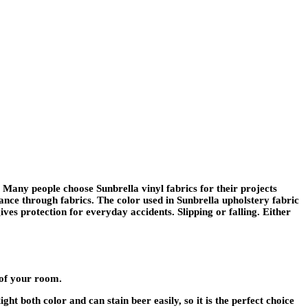
. Many people choose Sunbrella vinyl fabrics for their projects
nce through fabrics. The color used in Sunbrella upholstery fabric
gives protection for everyday accidents. Slipping or falling. Either
 of your room.
ht both color and can stain beer easily, so it is the perfect choice