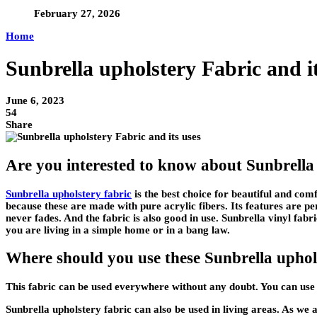
February 27, 2026
Home
Sunbrella upholstery Fabric and i
June 6, 2023
54
Share
Are you interested to know about Sunbrell
Sunbrella upholstery fabric
is the best choice for beautiful and com
because these are made with pure acrylic fibers. Its features are 
never fades. And the fabric is also good in use. Sunbrella vinyl fabri
you are living in a simple home or in a bang law.
Where should you use these Sunbrella uphol
This fabric can be used everywhere without any doubt. You can use 
Sunbrella upholstery fabric can also be used in living areas. As we a