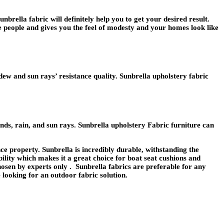
brella fabric will definitely help you to get your desired result.
he people and gives you the feel of modesty and your homes look like
ew and sun rays’ resistance quality. Sunbrella upholstery fabric
nds, rain, and sun rays. Sunbrella upholstery Fabric furniture can
ce property. Sunbrella is incredibly durable, withstanding the
bility which makes it a great choice for boat seat cushions and
hosen by experts only . Sunbrella fabrics are preferable for any
 looking for an outdoor fabric solution.