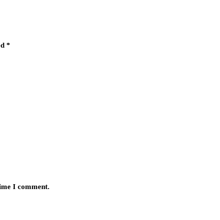
ed
*
 time I comment.