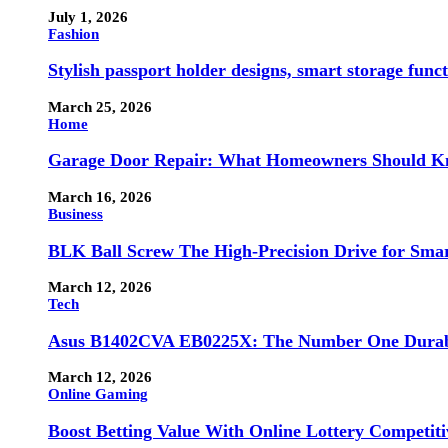
July 1, 2026
Fashion
Stylish passport holder designs, smart storage fun
March 25, 2026
Home
Garage Door Repair: What Homeowners Should Kno
March 16, 2026
Business
BLK Ball Screw The High-Precision Drive for Smar
March 12, 2026
Tech
Asus B1402CVA EB0225X: The Number One Durabl
March 12, 2026
Online Gaming
Boost Betting Value With Online Lottery Competiti