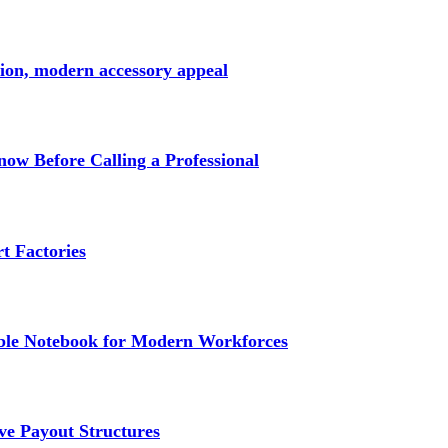
ction, modern accessory appeal
w Before Calling a Professional
t Factories
e Notebook for Modern Workforces
ve Payout Structures