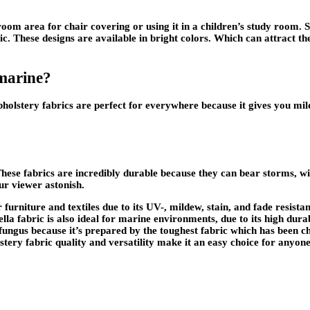
m area for chair covering or using it in a children’s study room. Sun
ric. These designs are available in bright colors. Which can attract t
 marine?
olstery fabrics are perfect for everywhere because it gives you mild
hese fabrics are incredibly durable because they can bear storms, wi
ur viewer astonish.
urniture and textiles due to its UV-, mildew, stain, and fade resistan
lla fabric is also ideal for marine environments, due to its high dura
 fungus because it’s prepared by the toughest fabric which has been c
tery fabric quality and versatility make it an easy choice for anyone