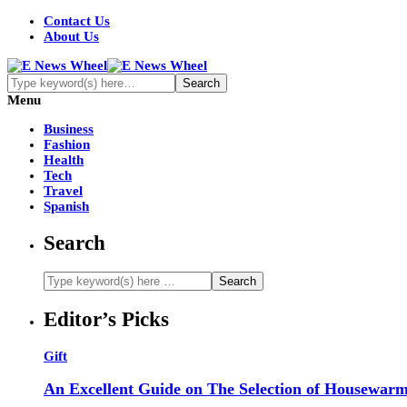
Contact Us
About Us
Menu
Business
Fashion
Health
Tech
Travel
Spanish
Search
Editor’s Picks
Gift
An Excellent Guide on The Selection of Housewarm