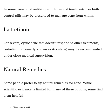
In some cases, oral antibiotics or hormonal treatments like birth
control pills may be prescribed to manage acne from within.
Isotretinoin
For severe, cystic acne that doesn’t respond to other treatments,
isotretinoin (formerly known as Accutane) may be recommended
under close medical supervision.
Natural Remedies
Some people prefer to try natural remedies for acne. While
scientific evidence is limited for many of these options, some find
them helpful:
Tea tree oil