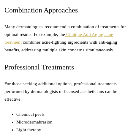
Combination Approaches
Many dermatologists recommend a combination of treatments for
optimal results. For example, the
Clinique Anti Aging acne
treatment
combines acne-fighting ingredients with anti-aging
benefits, addressing multiple skin concerns simultaneously.
Professional Treatments
For those seeking additional options, professional treatments
performed by dermatologists or licensed aestheticians can be
effective:
Chemical peels
Microdermabrasion
Light therapy