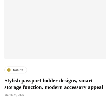
fashion
Stylish passport holder designs, smart
G
storage function, modern accessory appeal
S
March 25, 2026
Ma