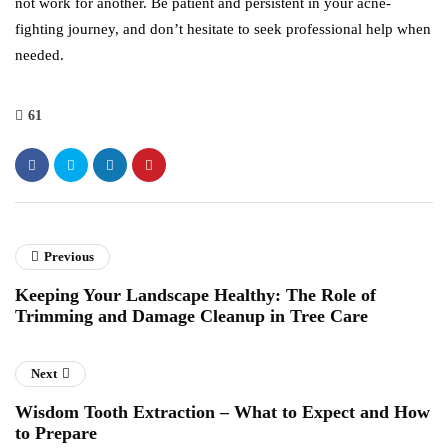
not work for another. Be patient and persistent in your acne-
fighting journey, and don’t hesitate to seek professional help when
needed.
61
Previous
Keeping Your Landscape Healthy: The Role of
Trimming and Damage Cleanup in Tree Care
Next
Wisdom Tooth Extraction – What to Expect and How
to Prepare