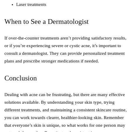
Laser treatments
When to See a Dermatologist
If over-the-counter treatments aren’t providing satisfactory results,
or if you’re experiencing severe or cystic acne, it’s important to
consult a dermatologist. They can provide personalized treatment
plans and prescribe stronger medications if needed.
Conclusion
Dealing with acne can be frustrating, but there are many effective
solutions available. By understanding your skin type, trying
different treatments, and maintaining a consistent skincare routine,
you can work towards clearer, healthier-looking skin. Remember
that everyone’s skin is unique, so what works for one person may