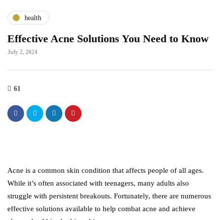
health
Effective Acne Solutions You Need to Know
July 2, 2024
61
Acne is a common skin condition that affects people of all ages.
While it’s often associated with teenagers, many adults also
struggle with persistent breakouts. Fortunately, there are numerous
effective solutions available to help combat acne and achieve