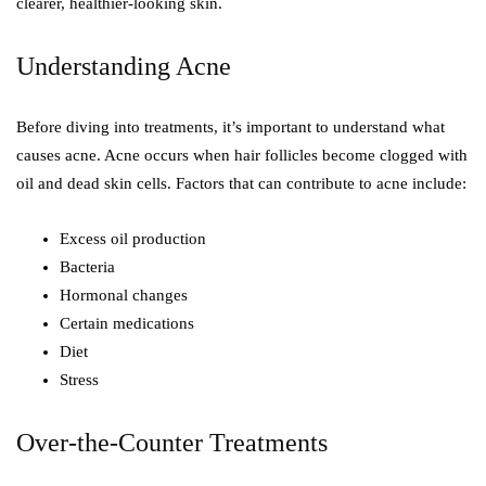
clearer, healthier-looking skin.
Understanding Acne
Before diving into treatments, it’s important to understand what
causes acne. Acne occurs when hair follicles become clogged with
oil and dead skin cells. Factors that can contribute to acne include:
Excess oil production
Bacteria
Hormonal changes
Certain medications
Diet
Stress
Over-the-Counter Treatments