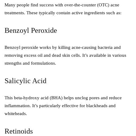
Many people find success with over-the-counter (OTC) acne
treatments. These typically contain active ingredients such as:
Benzoyl Peroxide
Benzoyl peroxide works by killing acne-causing bacteria and
removing excess oil and dead skin cells. It’s available in various
strengths and formulations.
Salicylic Acid
This beta-hydroxy acid (BHA) helps unclog pores and reduce
inflammation. It’s particularly effective for blackheads and
whiteheads.
Retinoids