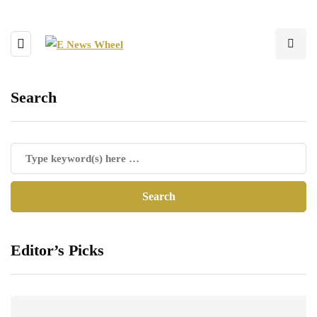
Search
Editor’s Picks