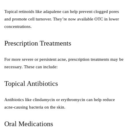
Topical retinoids like adapalene can help prevent clogged pores
and promote cell turnover. They’re now available OTC in lower
concentrations.
Prescription Treatments
For more severe or persistent acne, prescription treatments may be
necessary. These can include:
Topical Antibiotics
Antibiotics like clindamycin or erythromycin can help reduce
acne-causing bacteria on the skin.
Oral Medications