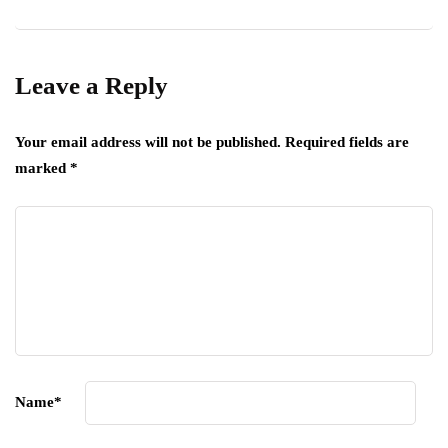
Leave a Reply
Your email address will not be published.
Required fields are
marked
*
Name
*