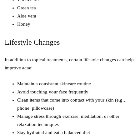
Green tea
Aloe vera
Honey
Lifestyle Changes
In addition to topical treatments, certain lifestyle changes can help
improve acne:
Maintain a consistent skincare routine
Avoid touching your face frequently
Clean items that come into contact with your skin (e.g.,
phone, pillowcase)
Manage stress through exercise, meditation, or other
relaxation techniques
Stay hydrated and eat a balanced diet