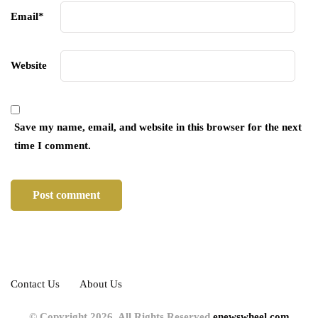
Email
*
Website
Save my name, email, and website in this browser for the next
time I comment.
Contact Us
About Us
© Copyright 2026, All Rights Reserved
enewswheel.com