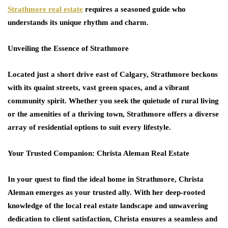
Strathmore real estate
requires a seasoned guide who
understands its unique rhythm and charm.
Unveiling the Essence of Strathmore
Located just a short drive east of Calgary, Strathmore beckons
with its quaint streets, vast green spaces, and a vibrant
community spirit. Whether you seek the quietude of rural living
or the amenities of a thriving town, Strathmore offers a diverse
array of residential options to suit every lifestyle.
Your Trusted Companion: Christa Aleman Real Estate
In your quest to find the ideal home in Strathmore, Christa
Aleman emerges as your trusted ally. With her deep-rooted
knowledge of the local real estate landscape and unwavering
dedication to client satisfaction, Christa ensures a seamless and