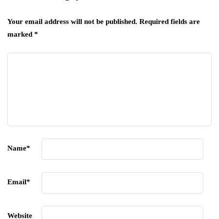
Your email address will not be published.
Required fields are
marked
*
Name
*
Email
*
Website