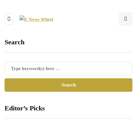
Search
Editor’s Picks