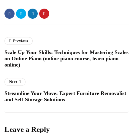
Previous
Scale Up Your Skills: Techniques for Mastering Scales
on Online Piano (online piano course, learn piano
online)
Next
Streamline Your Move: Expert Furniture Removalist
and Self-Storage Solutions
Leave a Reply