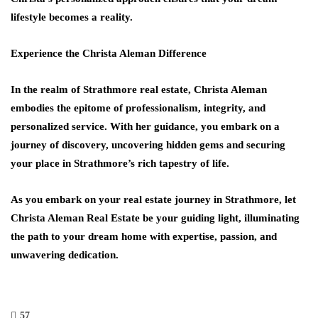
lifestyle becomes a reality.
Experience the Christa Aleman Difference
In the realm of Strathmore real estate, Christa Aleman
embodies the epitome of professionalism, integrity, and
personalized service. With her guidance, you embark on a
journey of discovery, uncovering hidden gems and securing
your place in Strathmore’s rich tapestry of life.
As you embark on your real estate journey in Strathmore, let
Christa Aleman Real Estate be your guiding light, illuminating
the path to your dream home with expertise, passion, and
unwavering dedication.
57