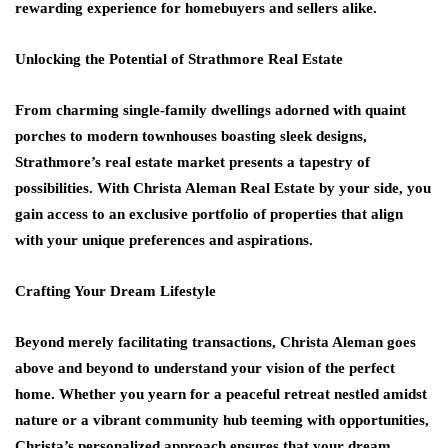
rewarding experience for homebuyers and sellers alike.
Unlocking the Potential of Strathmore Real Estate
From charming single-family dwellings adorned with quaint
porches to modern townhouses boasting sleek designs,
Strathmore’s real estate market presents a tapestry of
possibilities. With Christa Aleman Real Estate by your side, you
gain access to an exclusive portfolio of properties that align
with your unique preferences and aspirations.
Crafting Your Dream Lifestyle
Beyond merely facilitating transactions, Christa Aleman goes
above and beyond to understand your vision of the perfect
home. Whether you yearn for a peaceful retreat nestled amidst
nature or a vibrant community hub teeming with opportunities,
Christa’s personalized approach ensures that your dream