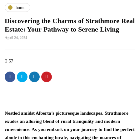
home
Discovering the Charms of Strathmore Real
Estate: Your Pathway to Serene Living
April 24, 2024
57
Nestled amidst Alberta’s picturesque landscapes, Strathmore
exudes an alluring blend of rural tranquility and modern
convenience. As you embark on your journey to find the perfect
abode in this enchanting locale, navigating the nuances of