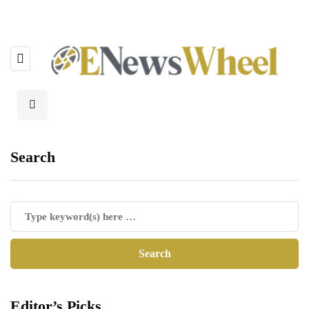
Search
Editor’s Picks