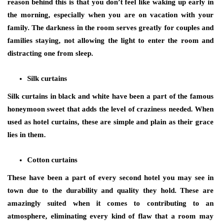
reason behind this is that you don’t feel like waking up early in
the morning, especially when you are on vacation with your
family. The darkness in the room serves greatly for couples and
families staying, not allowing the light to enter the room and
distracting one from sleep.
Silk curtains
Silk curtains in black and white have been a part of the famous
honeymoon sweet that adds the level of craziness needed. When
used as hotel curtains, these are simple and plain as their grace
lies in them.
Cotton curtains
These have been a part of every second hotel you may see in
town due to the durability and quality they hold. These are
amazingly suited when it comes to contributing to an
atmosphere, eliminating every kind of flaw that a room may