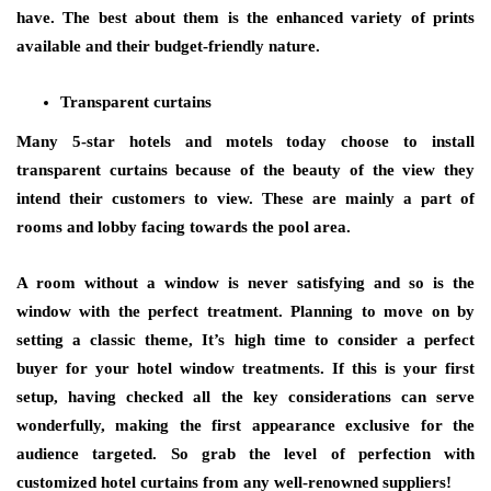
have. The best about them is the enhanced variety of prints
available and their budget-friendly nature.
Transparent curtains
Many 5-star hotels and motels today choose to install
transparent curtains because of the beauty of the view they
intend their customers to view. These are mainly a part of
rooms and lobby facing towards the pool area.
A room without a window is never satisfying and so is the
window with the perfect treatment. Planning to move on by
setting a classic theme, It’s high time to consider a perfect
buyer for your hotel window treatments. If this is your first
setup, having checked all the key considerations can serve
wonderfully, making the first appearance exclusive for the
audience targeted. So grab the level of perfection with
customized hotel curtains from any well-renowned suppliers!