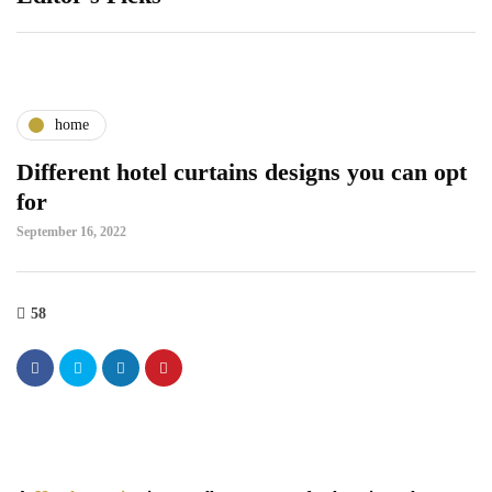
home
Different hotel curtains designs you can opt
for
September 16, 2022
58