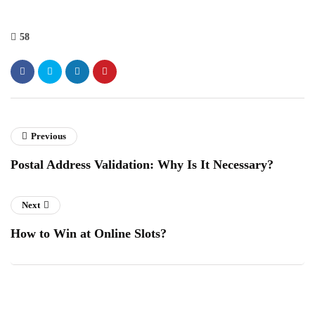
58
Previous
Postal Address Validation: Why Is It Necessary?
Next
How to Win at Online Slots?