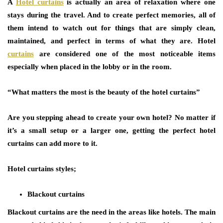
A
Hotel curtains
is actually an area of relaxation where one
stays during the travel. And to create perfect memories, all of
them intend to watch out for things that are simply clean,
maintained, and perfect in terms of what they are. Hotel
curtains
are considered one of the most noticeable items
especially when placed in the lobby or in the room.
“What matters the most is the beauty of the hotel curtains”
Are you stepping ahead to create your own hotel? No matter if
it’s a small setup or a larger one, getting the perfect hotel
curtains can add more to it.
Hotel curtains styles;
Blackout curtains
Blackout curtains are the need in the areas like hotels. The main