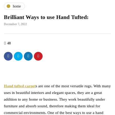
home
Brilliant Ways to use Hand Tufted:
December 7, 2022
48
Hand tufted carpet
s are one of the most versatile rugs. With many
uses in beautiful interiors and elegant spaces, they are a great
addition to any home or business. They work beautifully under
furniture and absorb sound, therefore making them ideal for
commercial environments. One of the best ways to use a hand