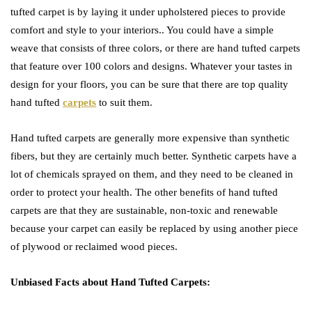
tufted carpet is by laying it under upholstered pieces to provide
comfort and style to your interiors.. You could have a simple
weave that consists of three colors, or there are hand tufted carpets
that feature over 100 colors and designs. Whatever your tastes in
design for your floors, you can be sure that there are top quality
hand tufted
carpets
to suit them.
Hand tufted carpets are generally more expensive than synthetic
fibers, but they are certainly much better. Synthetic carpets have a
lot of chemicals sprayed on them, and they need to be cleaned in
order to protect your health. The other benefits of hand tufted
carpets are that they are sustainable, non-toxic and renewable
because your carpet can easily be replaced by using another piece
of plywood or reclaimed wood pieces.
Unbiased Facts about Hand Tufted Carpets: