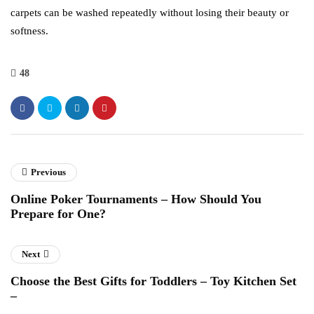
carpets can be washed repeatedly without losing their beauty or
softness.
48
Previous
Online Poker Tournaments – How Should You
Prepare for One?
Next
Choose the Best Gifts for Toddlers – Toy Kitchen Set
–