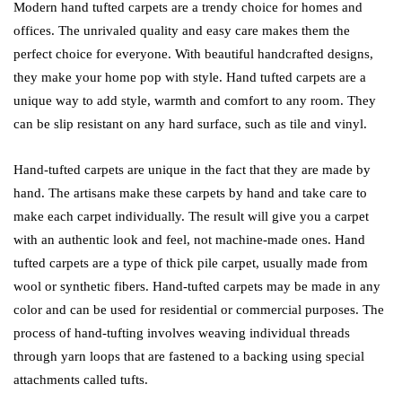
Modern hand tufted carpets are a trendy choice for homes and
offices. The unrivaled quality and easy care makes them the
perfect choice for everyone. With beautiful handcrafted designs,
they make your home pop with style. Hand tufted carpets are a
unique way to add style, warmth and comfort to any room. They
can be slip resistant on any hard surface, such as tile and vinyl.
Hand-tufted carpets are unique in the fact that they are made by
hand. The artisans make these carpets by hand and take care to
make each carpet individually. The result will give you a carpet
with an authentic look and feel, not machine-made ones. Hand
tufted carpets are a type of thick pile carpet, usually made from
wool or synthetic fibers. Hand-tufted carpets may be made in any
color and can be used for residential or commercial purposes. The
process of hand-tufting involves weaving individual threads
through yarn loops that are fastened to a backing using special
attachments called tufts.