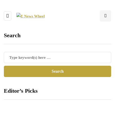
Search
Editor’s Picks