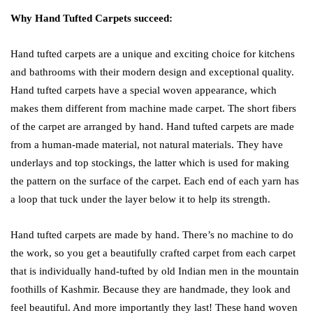
Why Hand Tufted Carpets succeed:
Hand tufted carpets are a unique and exciting choice for kitchens
and bathrooms with their modern design and exceptional quality.
Hand tufted carpets have a special woven appearance, which
makes them different from machine made carpet. The short fibers
of the carpet are arranged by hand. Hand tufted carpets are made
from a human-made material, not natural materials. They have
underlays and top stockings, the latter which is used for making
the pattern on the surface of the carpet. Each end of each yarn has
a loop that tuck under the layer below it to help its strength.
Hand tufted carpets are made by hand. There’s no machine to do
the work, so you get a beautifully crafted carpet from each carpet
that is individually hand-tufted by old Indian men in the mountain
foothills of Kashmir. Because they are handmade, they look and
feel beautiful. And more importantly they last! These hand woven