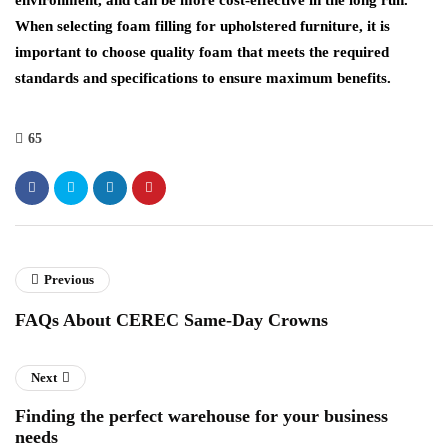
When selecting foam filling for upholstered furniture, it is
important to choose quality foam that meets the required
standards and specifications to ensure maximum benefits.
65
Previous
FAQs About CEREC Same-Day Crowns
Next
Finding the perfect warehouse for your business
needs