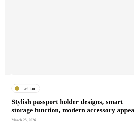
fashion
Stylish passport holder designs, smart
G
storage function, modern accessory appeal
S
March 25, 2026
Ma