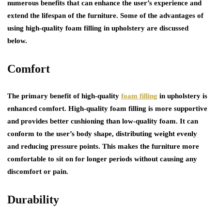
numerous benefits that can enhance the user’s experience and
extend the lifespan of the furniture. Some of the advantages of
using high-quality foam filling in upholstery are discussed
below.
Comfort
The primary benefit of high-quality
foam filling
in upholstery is
enhanced comfort. High-quality foam filling is more supportive
and provides better cushioning than low-quality foam. It can
conform to the user’s body shape, distributing weight evenly
and reducing pressure points. This makes the furniture more
comfortable to sit on for longer periods without causing any
discomfort or pain.
Durability