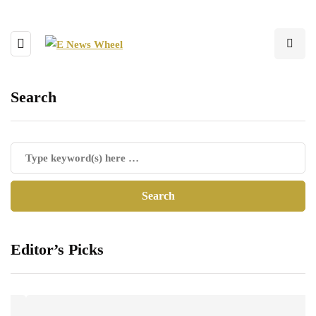
Search
Editor’s Picks