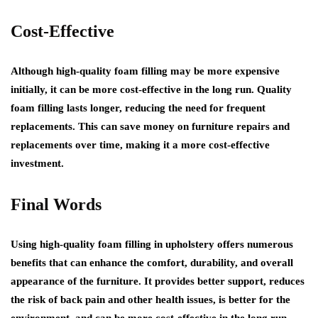
Cost-Effective
Although high-quality foam filling may be more expensive
initially, it can be more cost-effective in the long run. Quality
foam filling lasts longer, reducing the need for frequent
replacements. This can save money on furniture repairs and
replacements over time, making it a more cost-effective
investment.
Final Words
Using high-quality foam filling in upholstery offers numerous
benefits that can enhance the comfort, durability, and overall
appearance of the furniture. It provides better support, reduces
the risk of back pain and other health issues, is better for the
environment, and can be more cost-effective in the long run.