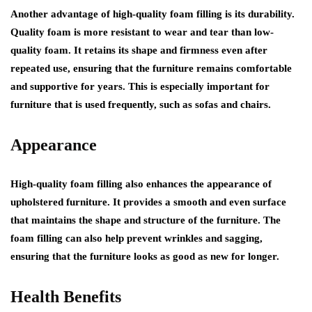
Another advantage of high-quality foam filling is its durability.
Quality foam is more resistant to wear and tear than low-
quality foam. It retains its shape and firmness even after
repeated use, ensuring that the furniture remains comfortable
and supportive for years. This is especially important for
furniture that is used frequently, such as sofas and chairs.
Appearance
High-quality foam filling also enhances the appearance of
upholstered furniture. It provides a smooth and even surface
that maintains the shape and structure of the furniture. The
foam filling can also help prevent wrinkles and sagging,
ensuring that the furniture looks as good as new for longer.
Health Benefits