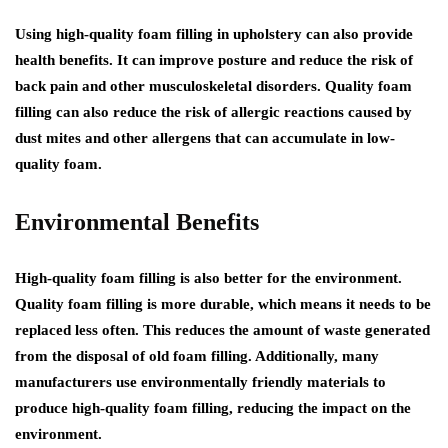
Using high-quality foam filling in upholstery can also provide
health benefits. It can improve posture and reduce the risk of
back pain and other musculoskeletal disorders. Quality foam
filling can also reduce the risk of allergic reactions caused by
dust mites and other allergens that can accumulate in low-
quality foam.
Environmental Benefits
High-quality foam filling is also better for the environment.
Quality foam filling is more durable, which means it needs to be
replaced less often. This reduces the amount of waste generated
from the disposal of old foam filling. Additionally, many
manufacturers use environmentally friendly materials to
produce high-quality foam filling, reducing the impact on the
environment.