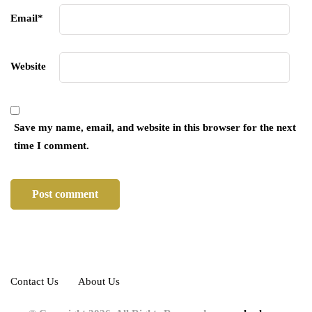
Email
*
Website
Save my name, email, and website in this browser for the next
time I comment.
Contact Us
About Us