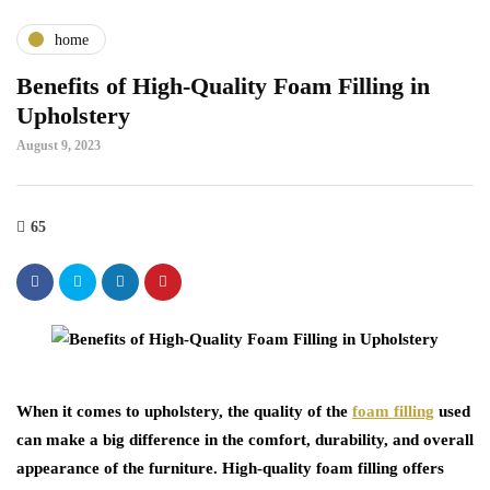
home
Benefits of High-Quality Foam Filling in
Upholstery
August 9, 2023
65
When it comes to upholstery, the quality of the
foam filling
used
can make a big difference in the comfort, durability, and overall
appearance of the furniture. High-quality foam filling offers