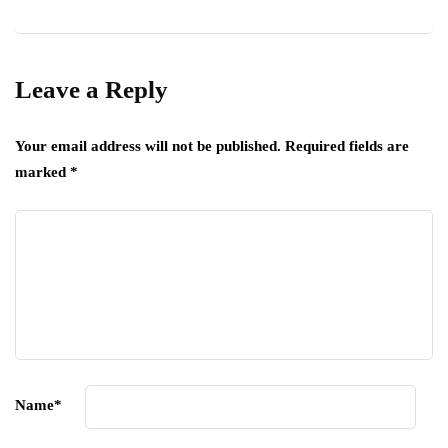
Leave a Reply
Your email address will not be published.
Required fields are
marked
*
Name
*