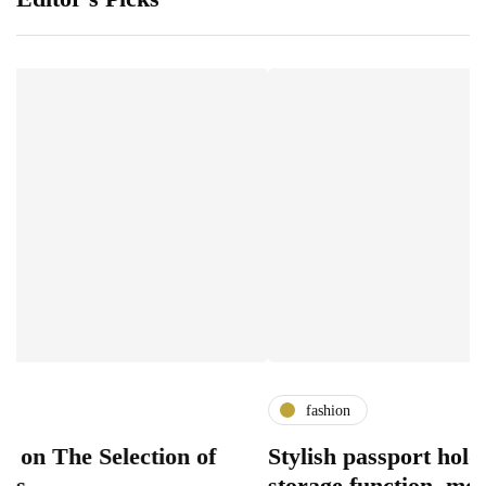
fashion
e Selection of
Stylish passport holder desi
storage function, modern ac