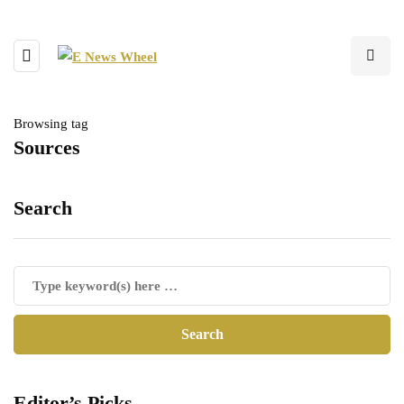
Browsing tag
Sources
Search
Editor’s Picks