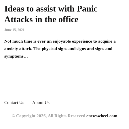
Ideas to assist with Panic
Attacks in the office
June 15, 2021
Not much time is ever an enjoyable experience to acquire a
anxiety attack. The physical signs and signs and signs and
symptoms…
Contact Us
About Us
© Copyright 2026, All Rights Reserved
enewswheel.com