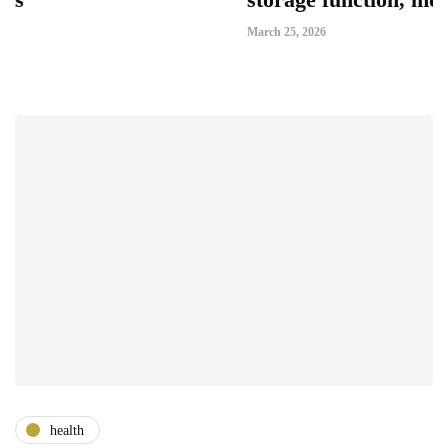
March 25, 2026
health