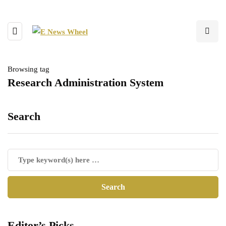
Browsing tag
Research Administration System
Search
Editor’s Picks