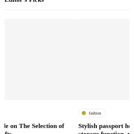
fashion
 Selection of
Stylish passport holder desig
storage function, modern acc