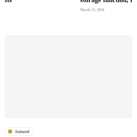
March 25, 2026
featured