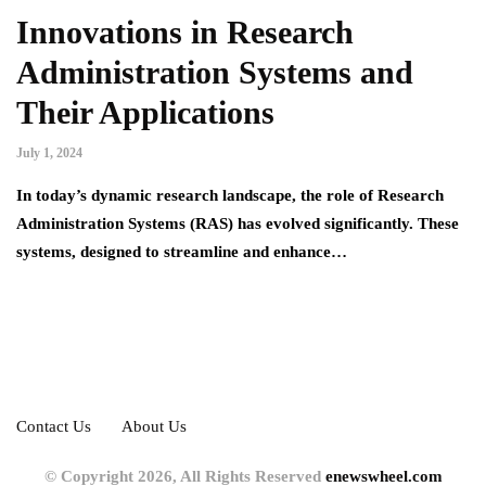
Innovations in Research
Administration Systems and
Their Applications
July 1, 2024
In today’s dynamic research landscape, the role of Research
Administration Systems (RAS) has evolved significantly. These
systems, designed to streamline and enhance…
Contact Us
About Us
© Copyright 2026, All Rights Reserved
enewswheel.com