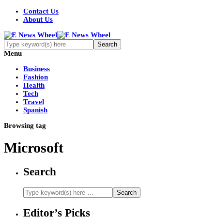
Contact Us
About Us
Menu
Business
Fashion
Health
Tech
Travel
Spanish
Browsing tag
Microsoft
Search
Editor’s Picks