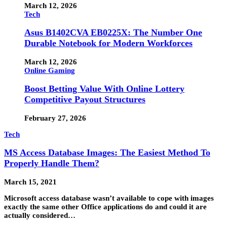
March 12, 2026
Tech
Asus B1402CVA EB0225X: The Number One
Durable Notebook for Modern Workforces
March 12, 2026
Online Gaming
Boost Betting Value With Online Lottery
Competitive Payout Structures
February 27, 2026
Tech
MS Access Database Images: The Easiest Method To
Properly Handle Them?
March 15, 2021
Microsoft access database wasn’t available to cope with images
exactly the same other Office applications do and could it are
actually considered…