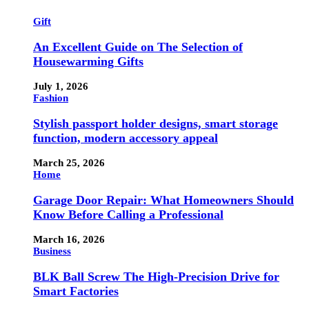
Gift
An Excellent Guide on The Selection of
Housewarming Gifts
July 1, 2026
Fashion
Stylish passport holder designs, smart storage
function, modern accessory appeal
March 25, 2026
Home
Garage Door Repair: What Homeowners Should
Know Before Calling a Professional
March 16, 2026
Business
BLK Ball Screw The High-Precision Drive for
Smart Factories