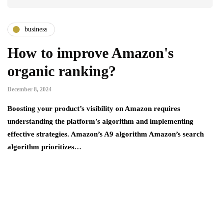
business
How to improve Amazon's
organic ranking?
December 8, 2024
Boosting your product’s visibility on Amazon requires
understanding the platform’s algorithm and implementing
effective strategies. Amazon’s A9 algorithm Amazon’s search
algorithm prioritizes…