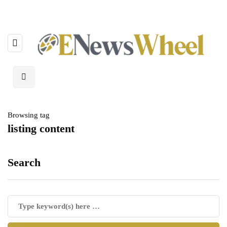
Browsing tag
listing content
Search