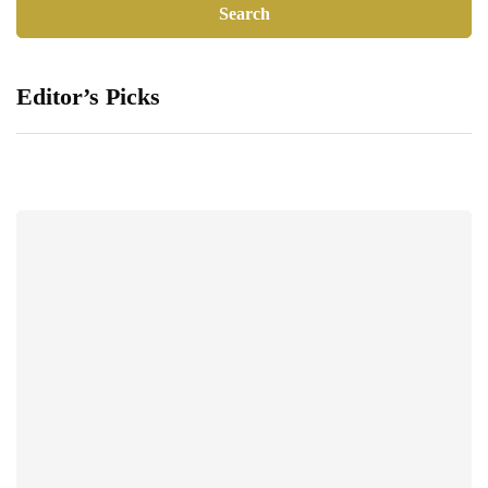
Editor’s Picks