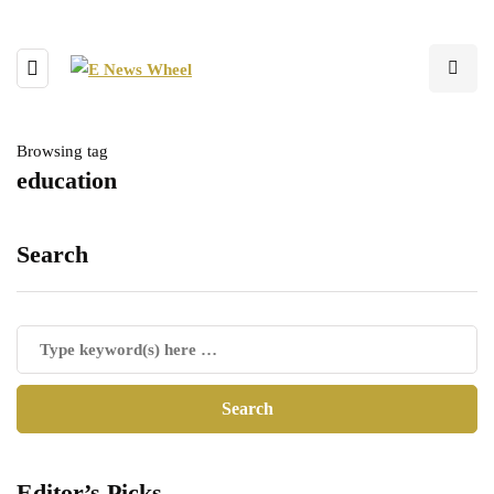
Browsing tag
education
Search
Editor’s Picks