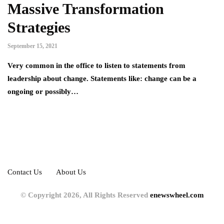
Massive Transformation
Strategies
September 15, 2021
Very common in the office to listen to statements from
leadership about change. Statements like: change can be a
ongoing or possibly…
Contact Us
About Us
© Copyright 2026, All Rights Reserved
enewswheel.com