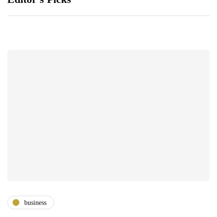
business